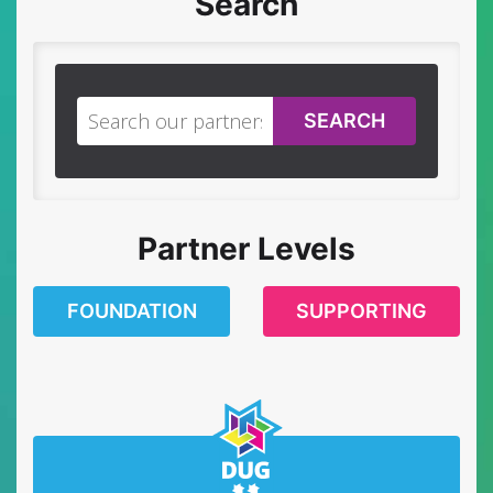
Search
SEARCH
Partner Levels
FOUNDATION
SUPPORTING