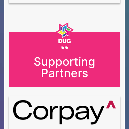
Supporting
Partners