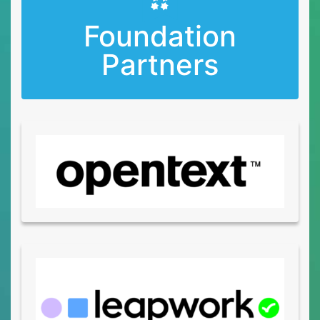
Foundation
Partners