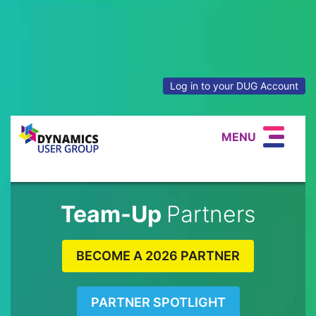
Log in to your DUG Account
MENU
Team-Up
Partners
BECOME A 2026 PARTNER
PARTNER SPOTLIGHT