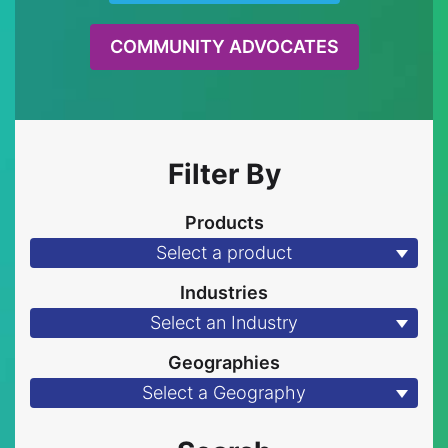
COMMUNITY ADVOCATES
Filter By
Products
Select a product
Industries
Select an Industry
Geographies
Select a Geography