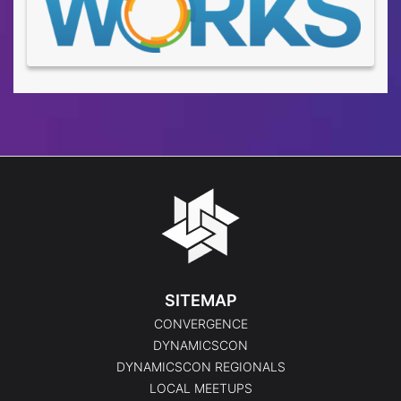
SITEMAP
CONVERGENCE
DYNAMICSCON
DYNAMICSCON REGIONALS
LOCAL MEETUPS