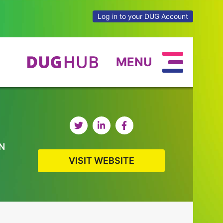
Log in to your DUG Account
MENU
N
VISIT WEBSITE