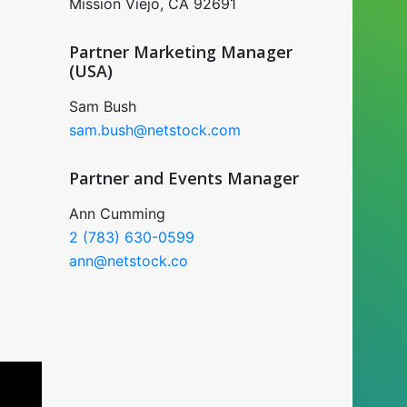
Mission Viejo, CA 92691
Partner Marketing Manager
(USA)
Sam Bush
sam.bush@netstock.com
Partner and Events Manager
Ann Cumming
2 (783) 630-0599
ann@netstock.co