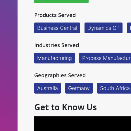
Products Served
Business Central
Dynamics GP
Industries Served
Manufacturing
Process Manufactur
Geographies Served
Australia
Germany
South Africa
Get to Know Us