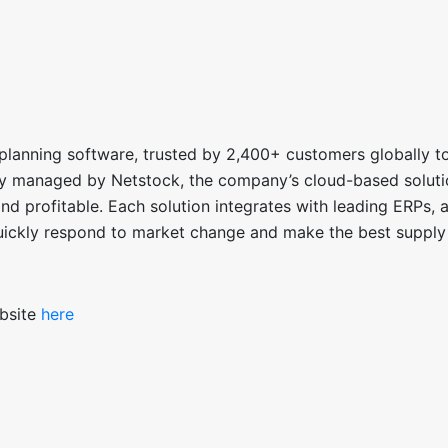
planning software, trusted by 2,400+ customers globally t
ry managed by Netstock,
the company’s cloud-based soluti
and profitable. Each solution integrates with leading ERPs, 
uickly respond to market change and make the best supply
ebsite
here