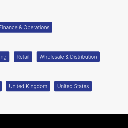
Finance & Operations
ing
Retail
Wholesale & Distribution
United Kingdom
United States