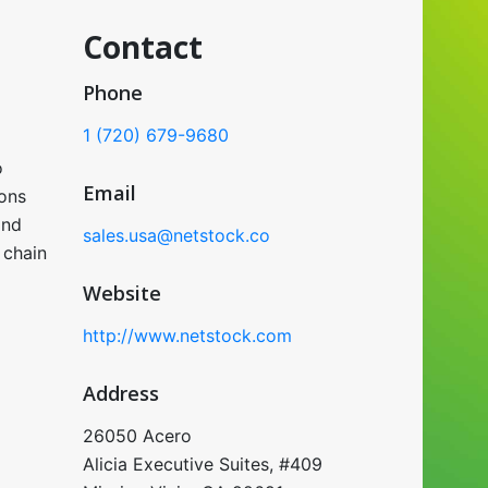
Contact
Phone
1 (720) 679-9680
o
Email
ons
and
sales.usa@netstock.co
 chain
Website
http://www.netstock.com
Address
26050 Acero
Alicia Executive Suites, #409