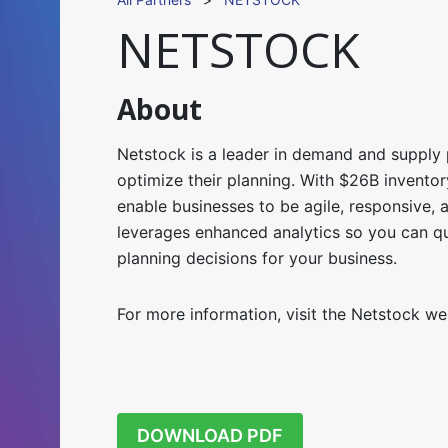
NETSTOCK
About
Netstock is a leader in demand and supply 
optimize their planning.
With $26B invento
enable businesses to be agile, responsive, 
leverages enhanced analytics so you can q
planning decisions for your business.
For more information, visit the Netstock w
DOWNLOAD PDF