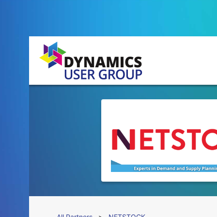
All Partners
>
NETSTOCK