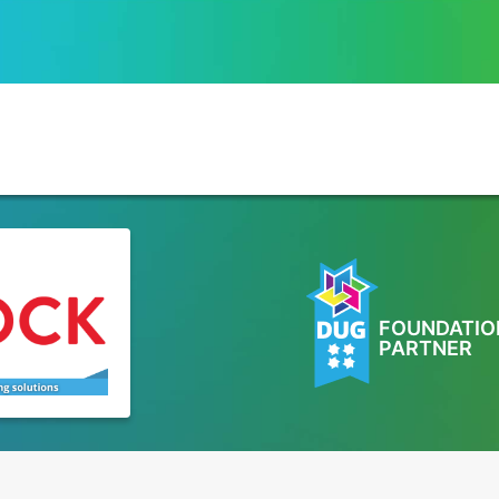
FOUNDATIO
PARTNER