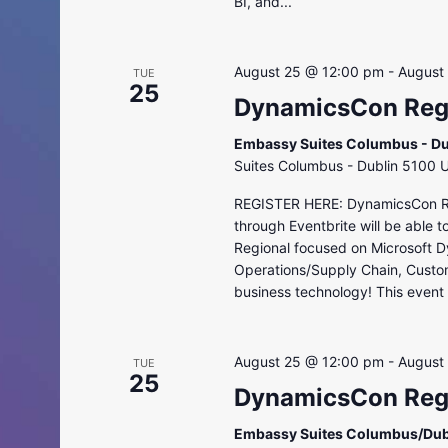
BI, and...
August 25 @ 12:00 pm
-
August
TUE
25
DynamicsCon Regi
Embassy Suites Columbus - Du
Suites Columbus - Dublin 5100 
REGISTER HERE: DynamicsCon Regi
through Eventbrite will be able 
Regional focused on Microsoft D
Operations/Supply Chain, Custo
business technology! This event i
August 25 @ 12:00 pm
-
August
TUE
25
DynamicsCon Regi
Embassy Suites Columbus/Dub