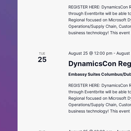
REGISTER HERE: DynamicsCon Regi
through Eventbrite will be able 
Regional focused on Microsoft D
Operations/Supply Chain, Custo
business technology! This event i
August 25 @ 12:00 pm
-
August
TUE
25
DynamicsCon Regi
Embassy Suites Columbus/Dub
REGISTER HERE: DynamicsCon Regi
through Eventbrite will be able 
Regional focused on Microsoft D
Operations/Supply Chain, Custo
business technology! This event i