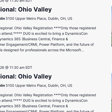
 26 @ 11:30 am
EDT
onal: Ohio Valley
lin
5100 Upper Metro Place, Dublin, OH, US
onal: Ohio Valley Registration ****Only those registered
to attend.***** DUG is excited to bring a DynamicsCon
ynamics 365 (Business Central, Finance &
mer Engagement/CRM), Power Platform, and the future of
s designed for professionals across the Microsoft...
 26 @ 11:30 am
EDT
onal: Ohio Valley
lin
5100 Upper Metro Place, Dublin, OH, US
onal: Ohio Valley Registration ****Only those registered
to attend.***** DUG is excited to bring a DynamicsCon
ynamics 365 (Business Central, Finance &
mer Engagement/CRM), Power Platform, and the future of