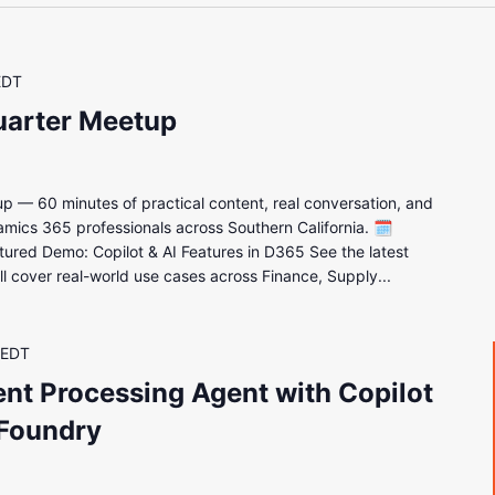
EDT
uarter Meetup
up — 60 minutes of practical content, real conversation, and
amics 365 professionals across Southern California. 🗓
d Demo: Copilot & AI Features in D365 See the latest
e'll cover real-world use cases across Finance, Supply...
EDT
nt Processing Agent with Copilot
 Foundry