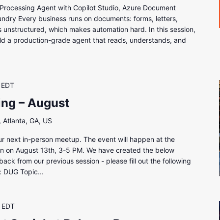
Processing Agent with Copilot Studio, Azure Document
undry Every business runs on documents: forms, letters,
is unstructured, which makes automation hard. In this session,
ld a production-grade agent that reads, understands, and
EDT
ing – August
 Atlanta, GA, US
our next in-person meetup. The event will happen at the
tion on August 13th, 3-5 PM. We have created the below
ck from our previous session - please fill out the following
: DUG Topic...
EDT