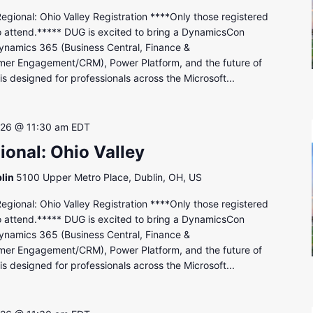
onal: Ohio Valley Registration ****Only those registered
to attend.***** DUG is excited to bring a DynamicsCon
ynamics 365 (Business Central, Finance &
mer Engagement/CRM), Power Platform, and the future of
s designed for professionals across the Microsoft...
 26 @ 11:30 am
EDT
onal: Ohio Valley
lin
5100 Upper Metro Place, Dublin, OH, US
onal: Ohio Valley Registration ****Only those registered
to attend.***** DUG is excited to bring a DynamicsCon
ynamics 365 (Business Central, Finance &
mer Engagement/CRM), Power Platform, and the future of
s designed for professionals across the Microsoft...