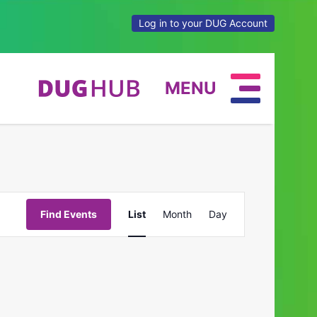
Log in to your DUG Account
MENU
Event
Find Events
List
Month
Day
Views
Navigation