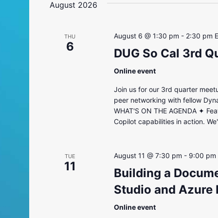
August 2026
August 6 @ 1:30 pm
-
2:30 pm
THU
6
DUG So Cal 3rd Q
Online event
Join us for our 3rd quarter meet
peer networking with fellow Dyn
WHAT'S ON THE AGENDA ✦ Feature
Copilot capabilities in action. W
August 11 @ 7:30 pm
-
9:00 pm
TUE
11
Building a Docume
Studio and Azure
Online event