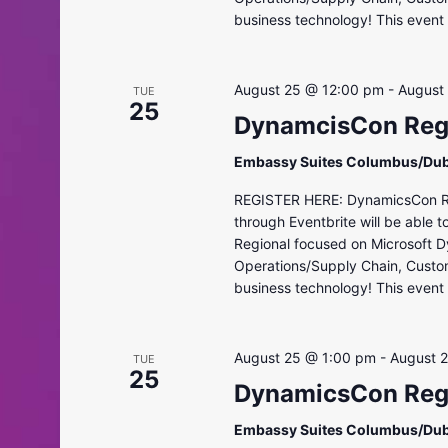
business technology! This event i
August 25 @ 12:00 pm
-
August
TUE
25
DynamcisCon Regi
Embassy Suites Columbus/Dub
REGISTER HERE: DynamicsCon Regi
through Eventbrite will be able 
Regional focused on Microsoft D
Operations/Supply Chain, Custo
business technology! This event i
August 25 @ 1:00 pm
-
August 
TUE
25
DynamicsCon Regi
Embassy Suites Columbus/Dub