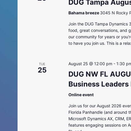
DUG Tampa August
Bahama breeze
3045 N Rocky Po
Join the DUG Tampa Dynamics 36
food, great conversations, and 
our community for years or you'r
to have you join us. This is a rela
August 25 @ 12:00 pm
-
1:30 p
TUE
25
DUG NW FL AUGUS
Business Leaders
Online event
Join us for our August 2026 even
Florida Panhandle (and around th
Microsoft Dynamics AX, CRM, ER
features engaging sessions on Ar