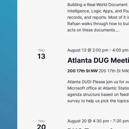
Building a Real-World Document 
Intelligence, Logic Apps, and Fo
records, and reports. Most of it 
Rafsan walks through how to bui
acts on these documents....
August 13 @ 2:00 pm
-
4:00 pm
THU
13
Atlanta DUG Meet
200 17th St NW
200 17th St NW,
Atlanta DUG! Please join us for 
Microsoft office at Atlantic Sta
agenda structure based on feedba
survey to help us pick the topics
August 20 @ 4:30 pm
-
7:30 pm
THU
20