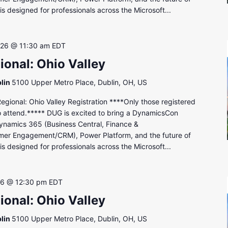
s designed for professionals across the Microsoft...
 26 @ 11:30 am
EDT
onal: Ohio Valley
lin
5100 Upper Metro Place, Dublin, OH, US
onal: Ohio Valley Registration ****Only those registered
to attend.***** DUG is excited to bring a DynamicsCon
ynamics 365 (Business Central, Finance &
mer Engagement/CRM), Power Platform, and the future of
s designed for professionals across the Microsoft...
26 @ 12:30 pm
EDT
onal: Ohio Valley
lin
5100 Upper Metro Place, Dublin, OH, US