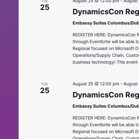
August 25 @ 12:00 pm
-
August
TUE
25
DynamicsCon Regi
Embassy Suites Columbus/Dub
REGISTER HERE: DynamicsCon Regi
through Eventbrite will be able 
Regional focused on Microsoft D
Operations/Supply Chain, Custo
business technology! This event i
August 25 @ 12:00 pm
-
August
TUE
25
DynamicsCon Regi
Embassy Suites Columbus/Dub
REGISTER HERE: DynamicsCon Regi
through Eventbrite will be able 
Regional focused on Microsoft D
Operations/Supply Chain, Custo