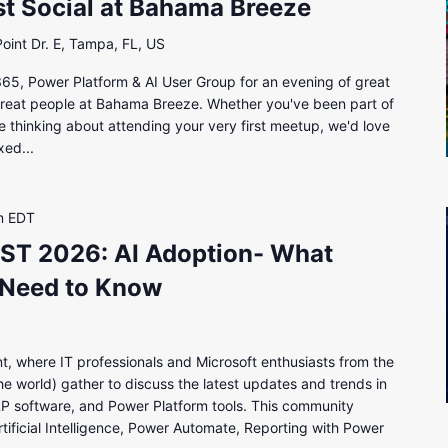
 Social at Bahama Breeze
int Dr. E, Tampa, FL, US
5, Power Platform & AI User Group for an evening of great
great people at Bahama Breeze. Whether you've been part of
e thinking about attending your very first meetup, we'd love
xed...
m
EDT
T 2026: AI Adoption- What
 Need to Know
t, where IT professionals and Microsoft enthusiasts from the
e world) gather to discuss the latest updates and trends in
P software, and Power Platform tools. This community
tificial Intelligence, Power Automate, Reporting with Power