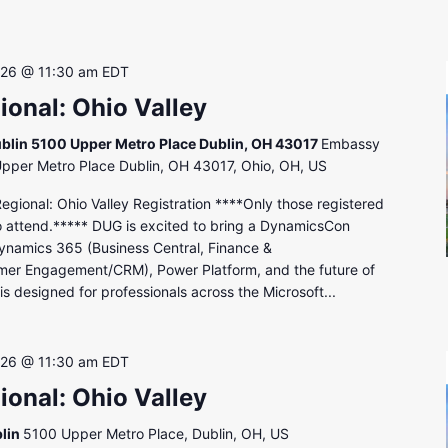
 26 @ 11:30 am
EDT
onal: Ohio Valley
blin 5100 Upper Metro Place Dublin, OH 43017
Embassy
Upper Metro Place Dublin, OH 43017, Ohio, OH, US
onal: Ohio Valley Registration ****Only those registered
to attend.***** DUG is excited to bring a DynamicsCon
ynamics 365 (Business Central, Finance &
mer Engagement/CRM), Power Platform, and the future of
s designed for professionals across the Microsoft...
 26 @ 11:30 am
EDT
onal: Ohio Valley
lin
5100 Upper Metro Place, Dublin, OH, US