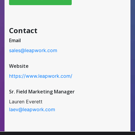
Contact
Email
sales@leapwork.com
Website
https://www.leapwork.com/
Sr. Field Marketing Manager
Lauren Everett
laev@leapwork.com