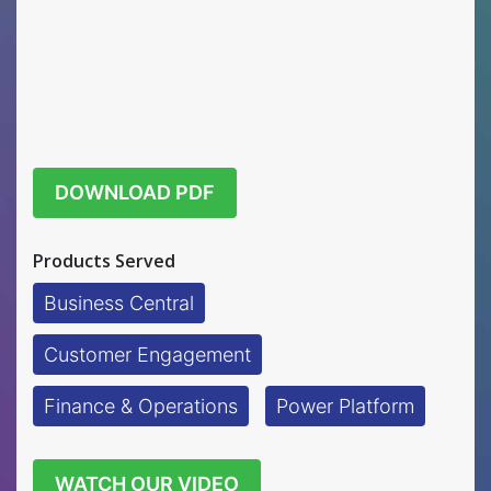
DOWNLOAD PDF
Products Served
Business Central
Customer Engagement
Finance & Operations
Power Platform
WATCH OUR VIDEO