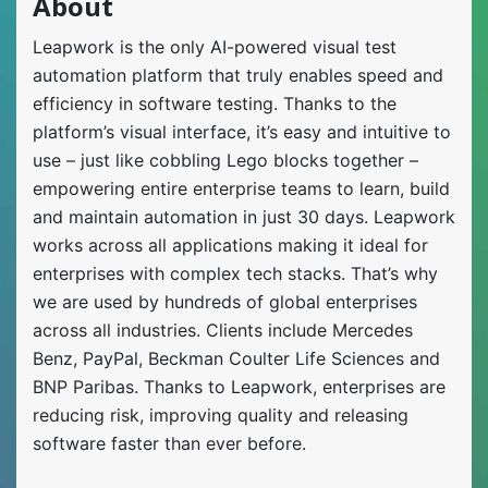
About
Leapwork is the only AI-powered visual test
automation platform that truly enables speed and
efficiency in software testing. Thanks to the
platform’s visual interface, it’s easy and intuitive to
use – just like cobbling Lego blocks together –
empowering entire enterprise teams to learn, build
and maintain automation in just 30 days. Leapwork
works across all applications making it ideal for
enterprises with complex tech stacks. That’s why
we are used by hundreds of global enterprises
across all industries. Clients include Mercedes
Benz, PayPal, Beckman Coulter Life Sciences and
BNP Paribas. Thanks to Leapwork, enterprises are
reducing risk, improving quality and releasing
software faster than ever before.