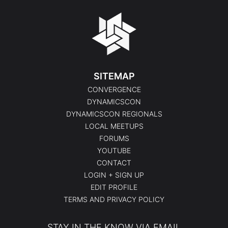
SITEMAP
CONVERGENCE
DYNAMICSCON
DYNAMICSCON REGIONALS
LOCAL MEETUPS
FORUMS
YOUTUBE
CONTACT
LOGIN + SIGN UP
EDIT PROFILE
TERMS AND PRIVACY POLICY
STAY IN THE KNOW VIA EMAIL