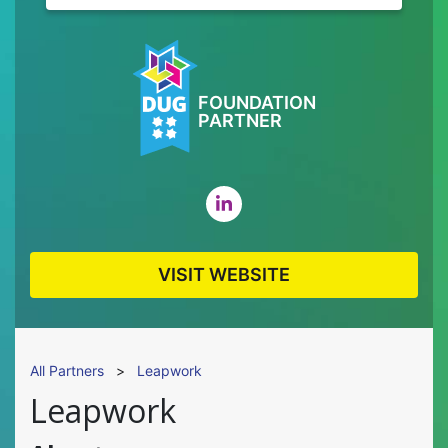
FOUNDATION
PARTNER
VISIT WEBSITE
All Partners
>
Leapwork
Leapwork