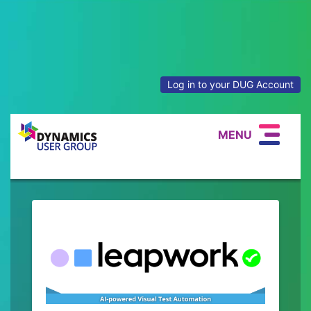
Log in to your DUG Account
MENU