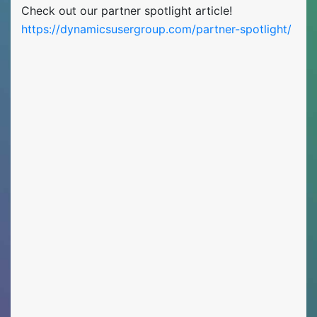
Check out our partner spotlight article!
https://dynamicsusergroup.com/partner-spotlight/