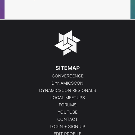
SITEMAP
CONVERGENCE
DYNAMICSCON
DYNAMICSCON REGIONALS
LOCAL MEETUPS
FORUMS
YOUTUBE
CONTACT
LOGIN + SIGN UP
EDIT PROFILE