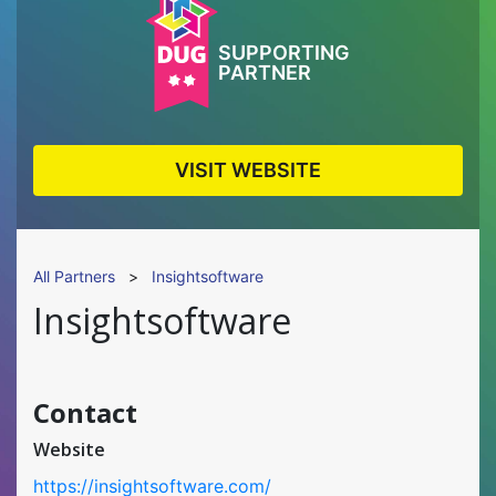
SUPPORTING
PARTNER
VISIT WEBSITE
All Partners
>
Insightsoftware
Insightsoftware
Contact
Website
https://insightsoftware.com/