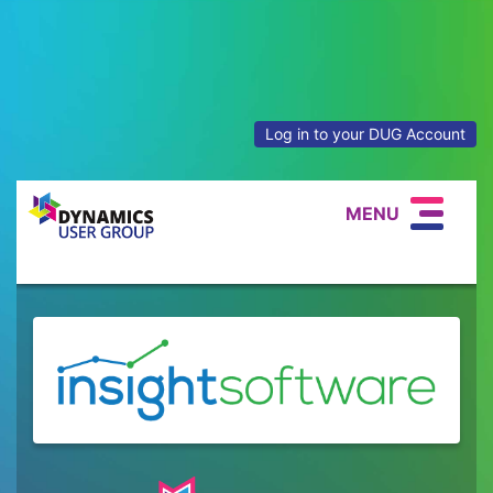
Log in to your DUG Account
MENU