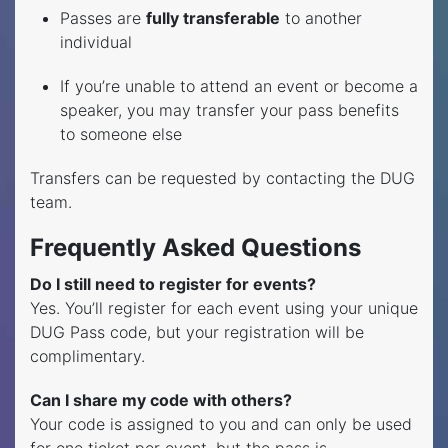
Passes are
fully transferable
to another
individual
If you’re unable to attend an event or become a
speaker, you may transfer your pass benefits
to someone else
Transfers can be requested by contacting the DUG
team.
Frequently Asked Questions
Do I still need to register for events?
Yes. You’ll register for each event using your unique
DUG Pass code, but your registration will be
complimentary.
Can I share my code with others?
Your code is assigned to you and can only be used
for one ticket per event, but the pass is