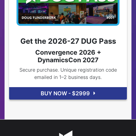
Get the 2026-27 DUG Pass
Convergence 2026 +
DynamicsCon 2027
Secure purchase. Unique registration code
emailed in 1–2 business days.
BUY NOW - $2999