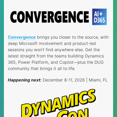
Convergence
brings you closer to the source, with
deep Microsoft involvement and product-led
sessions you won’t find anywhere else. Get the
latest straight from the teams building Dynamics
365, Power Platform, and Copilot—plus the DUG
community that brings it all to life.
Happening next:
December 8-11, 2026 | Miami, FL