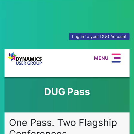
Log in to your DUG Account
MENU
DUG Pass
One Pass. Two Flagship
Conferences.