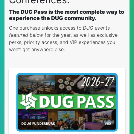
The DUG Pass is the most complete way to
experience the DUG community.
One purchase unlocks access to
DUG events
featured below
for the year, as well as exclusive
perks, priority access, and VIP experiences you
won’t get anywhere else.