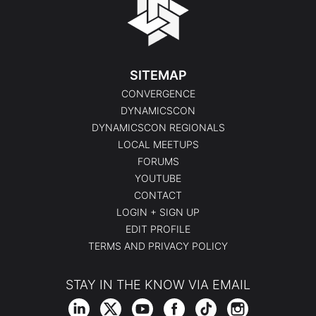
SITEMAP
CONVERGENCE
DYNAMICSCON
DYNAMICSCON REGIONALS
LOCAL MEETUPS
FORUMS
YOUTUBE
CONTACT
LOGIN + SIGN UP
EDIT PROFILE
TERMS AND PRIVACY POLICY
STAY IN THE KNOW VIA EMAIL