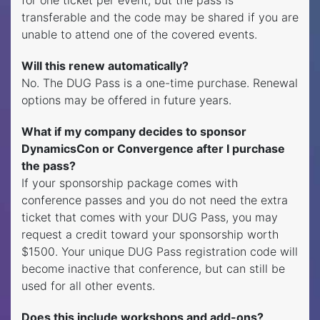
transferable and the code may be shared if you are
unable to attend one of the covered events.
Will this renew automatically?
No. The DUG Pass is a one-time purchase. Renewal
options may be offered in future years.
What if my company decides to sponsor
DynamicsCon or Convergence after I purchase
the pass?
If your sponsorship package comes with
conference passes and you do not need the extra
ticket that comes with your DUG Pass, you may
request a credit toward your sponsorship worth
$1500. Your unique DUG Pass registration code will
become inactive that conference, but can still be
used for all other events.
Does this include workshops and add-ons?