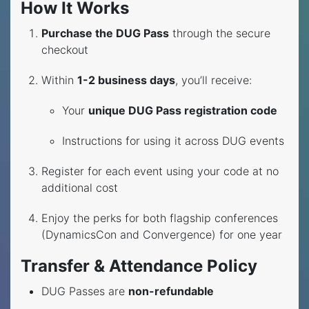
How It Works
Purchase the DUG Pass
through the secure
checkout
Within
1-2 business days
, you’ll receive:
Your
unique DUG Pass registration code
Instructions for using it across DUG events
Register for each event using your code at no
additional cost
Enjoy the perks for both flagship conferences
(DynamicsCon and Convergence) for one year
Transfer & Attendance Policy
DUG Passes are
non-refundable