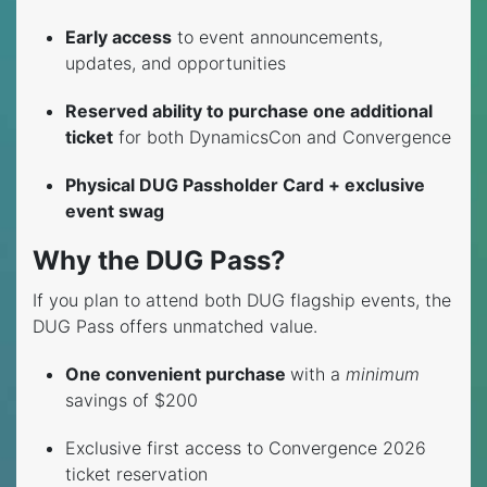
Early access
to event announcements,
updates, and opportunities
Reserved ability to purchase one additional
ticket
for both DynamicsCon and Convergence
Physical DUG Passholder Card + exclusive
event swag
Why the DUG Pass?
If you plan to attend both DUG flagship events, the
DUG Pass offers unmatched value.
One convenient purchase
with a
minimum
savings of $200
Exclusive first access to Convergence 2026
ticket reservation