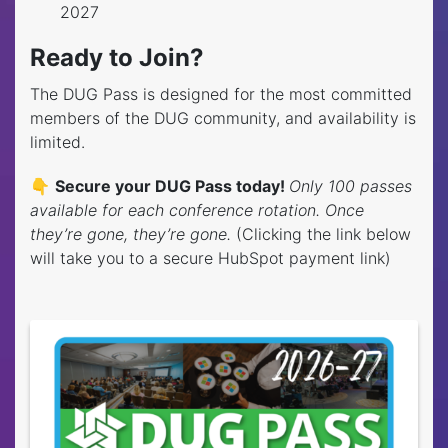
2027
Ready to Join?
The DUG Pass is designed for the most committed
members of the DUG community, and availability is
limited.
👇
Secure your DUG Pass today!
Only 100 passes
available for each conference rotation. Once
they’re gone, they’re gone.
(Clicking the link below
will take you to a secure HubSpot payment link)