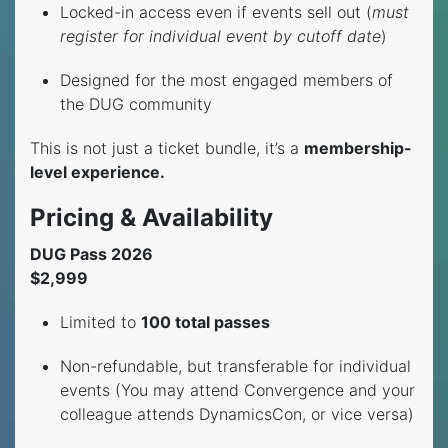
Locked-in access even if events sell out (
must
register for individual event by cutoff date
)
Designed for the most engaged members of
the DUG community
This is not just a ticket bundle, it’s a
membership-
level experience.
Pricing & Availability
DUG Pass 2026
$2,999
Limited to
100 total passes
Non-refundable, but transferable for individual
events (You may attend Convergence and your
colleague attends DynamicsCon, or vice versa)