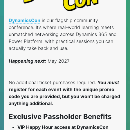
DynamicsCon
is our flagship community
conference. It’s where real-world learning meets
unmatched networking across Dynamics 365 and
Power Platform, with practical sessions you can
actually take back and use.
Happening next:
May 2027
No additional ticket purchases required.
You
must
register for each event
with the unique promo
code you are provided, but you won’t be charged
anything additional.
Exclusive Passholder Benefits
VIP Happy Hour access at DynamicsCon