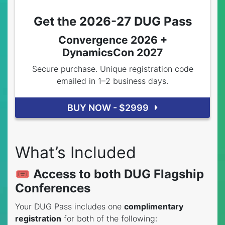
Get the 2026-27 DUG Pass
Convergence 2026 +
DynamicsCon 2027
Secure purchase. Unique registration code
emailed in 1–2 business days.
BUY NOW - $2999
What’s Included
🎟️ Access to both DUG Flagship
Conferences
Your DUG Pass includes one
complimentary
registration
for both of the following: