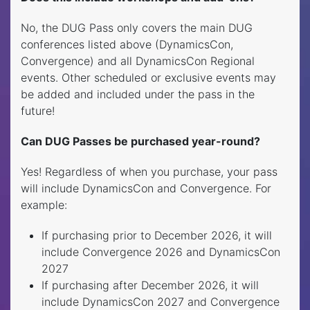
No, the DUG Pass only covers the main DUG
conferences listed above (DynamicsCon,
Convergence) and all DynamicsCon Regional
events. Other scheduled or exclusive events may
be added and included under the pass in the
future!
Can DUG Passes be purchased year-round?
Yes! Regardless of when you purchase, your pass
will include DynamicsCon and Convergence. For
example:
If purchasing prior to December 2026, it will
include Convergence 2026 and DynamicsCon
2027
If purchasing after December 2026, it will
include DynamicsCon 2027 and Convergence