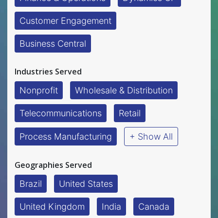
Customer Engagement
Business Central
Industries Served
Nonprofit
Wholesale & Distribution
Telecommunications
Retail
Process Manufacturing
+ Show All
Geographies Served
Brazil
United States
United Kingdom
India
Canada