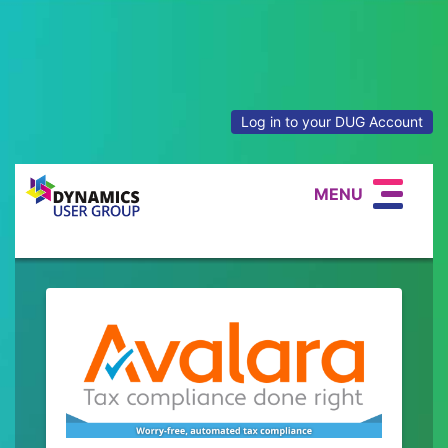
Log in to your DUG Account
MENU