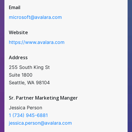
Email
microsoft@avalara.com
Website
https://www.avalara.com
Address
255 South King St
Suite 1800
Seattle, WA 98104
Sr. Partner Marketing Manger
Jessica Person
1 (734) 945-6881
jessica.person@avalara.com