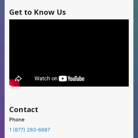
Get to Know Us
Contact
Phone
1 (877) 283-6687