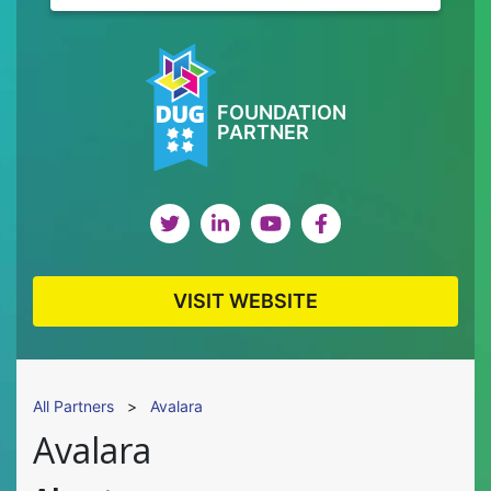
FOUNDATION
PARTNER
VISIT WEBSITE
All Partners
>
Avalara
Avalara