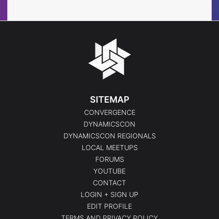
SITEMAP
CONVERGENCE
DYNAMICSCON
DYNAMICSCON REGIONALS
LOCAL MEETUPS
FORUMS
YOUTUBE
CONTACT
LOGIN + SIGN UP
EDIT PROFILE
TERMS AND PRIVACY POLICY