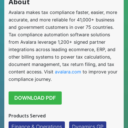
About
Avalara makes tax compliance faster, easier, more
accurate, and more reliable for 41,000+ business
and government customers in over 75 countries.
Tax compliance automation software solutions
from Avalara leverage 1,200+ signed partner
integrations across leading ecommerce, ERP, and
other billing systems to power tax calculations,
document management, tax return filing, and tax
content access. Visit
avalara.com
to improve your
compliance journey.
DOWNLOAD PDF
Products Served
Finance & Operations
Dynamics GP