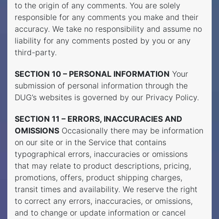
to the origin of any comments. You are solely
responsible for any comments you make and their
accuracy. We take no responsibility and assume no
liability for any comments posted by you or any
third-party.
SECTION 10 – PERSONAL INFORMATION
Your
submission of personal information through the
DUG’s websites is governed by our Privacy Policy.
SECTION 11 – ERRORS, INACCURACIES AND
OMISSIONS
Occasionally there may be information
on our site or in the Service that contains
typographical errors, inaccuracies or omissions
that may relate to product descriptions, pricing,
promotions, offers, product shipping charges,
transit times and availability. We reserve the right
to correct any errors, inaccuracies, or omissions,
and to change or update information or cancel