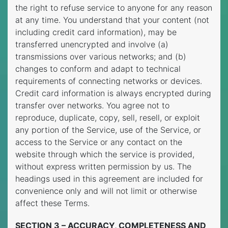
the right to refuse service to anyone for any reason
at any time. You understand that your content (not
including credit card information), may be
transferred unencrypted and involve (a)
transmissions over various networks; and (b)
changes to conform and adapt to technical
requirements of connecting networks or devices.
Credit card information is always encrypted during
transfer over networks. You agree not to
reproduce, duplicate, copy, sell, resell, or exploit
any portion of the Service, use of the Service, or
access to the Service or any contact on the
website through which the service is provided,
without express written permission by us. The
headings used in this agreement are included for
convenience only and will not limit or otherwise
affect these Terms.
SECTION 3 – ACCURACY, COMPLETENESS AND