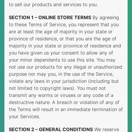
to sell our products and services to you.
SECTION 1 – ONLINE STORE TERMS
By agreeing
to these Terms of Service, you represent that you
are at least the age of majority in your state or
province of residence, or that you are the age of
majority in your state or province of residence and
you have given us your consent to allow any of
your minor dependents to use this site. You may
not use our products for any illegal or unauthorized
purpose nor may you, in the use of the Service,
violate any laws in your jurisdiction (including but
not limited to copyright laws). You must not
transmit any worms or viruses or any code of a
destructive nature. A breach or violation of any of
the Terms will result in an immediate termination of
your Services.
SECTION 2 – GENERAL CONDITIONS
We reserve