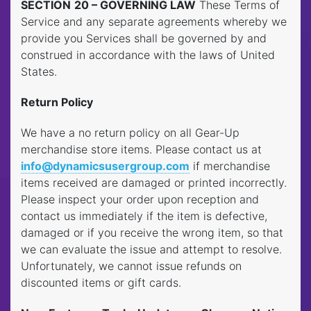
SECTION
20 – GOVERNING LAW
These Terms of
Service and any separate agreements whereby we
provide you Services shall be governed by and
construed in accordance with the laws of United
States.
Return Policy
We have a no return policy on all Gear-Up
merchandise store items. Please contact us at
info@dynamicsusergroup.com
if merchandise
items received are damaged or printed incorrectly.
Please inspect your order upon reception and
contact us immediately if the item is defective,
damaged or if you receive the wrong item, so that
we can evaluate the issue and attempt to resolve.
Unfortunately, we cannot issue refunds on
discounted items or gift cards.