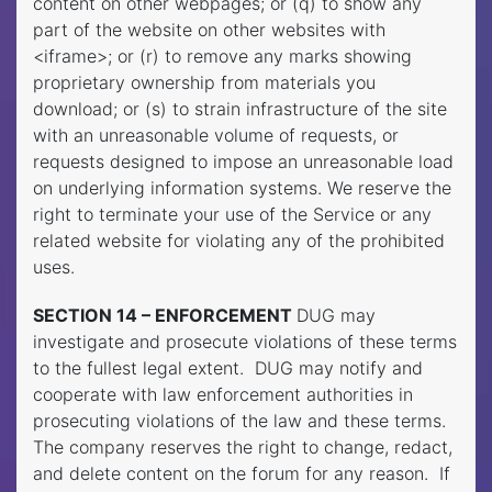
content on other webpages; or (q) to show any
part of the website on other websites with
<iframe>; or (r) to remove any marks showing
proprietary ownership from materials you
download; or (s) to strain infrastructure of the site
with an unreasonable volume of requests, or
requests designed to impose an unreasonable load
on underlying information systems. We reserve the
right to terminate your use of the Service or any
related website for violating any of the prohibited
uses.
SECTION 14 – ENFORCEMENT
DUG may
investigate and prosecute violations of these terms
to the fullest legal extent. DUG may notify and
cooperate with law enforcement authorities in
prosecuting violations of the law and these terms.
The company reserves the right to change, redact,
and delete content on the forum for any reason. If