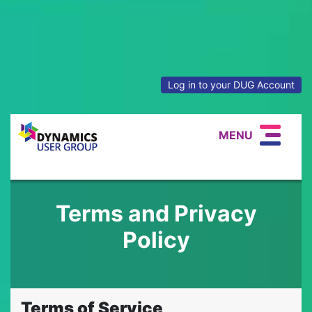
Log in to your DUG Account
MENU
Terms and Privacy
Policy
Terms of Service