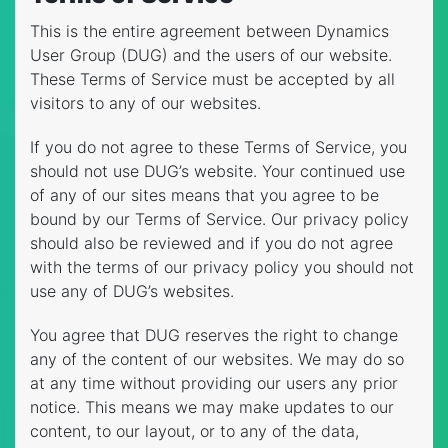
This is the entire agreement between Dynamics
User Group (DUG) and the users of our website.
These Terms of Service must be accepted by all
visitors to any of our websites.
If you do not agree to these Terms of Service, you
should not use DUG’s website. Your continued use
of any of our sites means that you agree to be
bound by our Terms of Service. Our privacy policy
should also be reviewed and if you do not agree
with the terms of our privacy policy you should not
use any of DUG’s websites.
You agree that DUG reserves the right to change
any of the content of our websites. We may do so
at any time without providing our users any prior
notice. This means we may make updates to our
content, to our layout, or to any of the data,