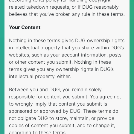
related takedown requests, or if DUG reasonably
believes that you’ve broken any rule in these terms.
Your Content
Nothing in these terms gives DUG ownership rights
in intellectual property that you share within DUG’s
websites, such as your account information, posts,
or other content you submit. Nothing in these
terms gives you any ownership rights in DUG’s
intellectual property, either.
Between you and DUG, you remain solely
responsible for content you submit. You agree not
to wrongly imply that content you submit is
sponsored or approved by DUG. These terms do
not obligate DUG to store, maintain, or provide
copies of content you submit, and to change it,
according to these terms.