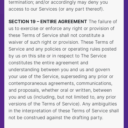
termination; and/or accordingly may deny you
access to our Services (or any part thereof).
SECTION 19 – ENTIRE AGREEMENT
The failure of
us to exercise or enforce any right or provision of
these Terms of Service shall not constitute a
waiver of such right or provision. These Terms of
Service and any policies or operating rules posted
by us on this site or in respect to The Service
constitutes the entire agreement and
understanding between you and us and govern
your use of the Service, superseding any prior or
contemporaneous agreements, communications,
and proposals, whether oral or written, between
you and us (including, but not limited to, any prior
versions of the Terms of Service). Any ambiguities
in the interpretation of these Terms of Service shall
not be construed against the drafting party.