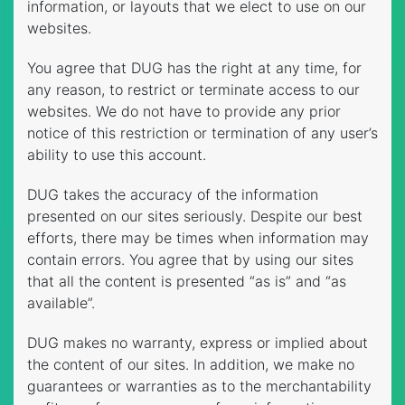
information, or layouts that we elect to use on our
websites.
You agree that DUG has the right at any time, for
any reason, to restrict or terminate access to our
websites. We do not have to provide any prior
notice of this restriction or termination of any user’s
ability to use this account.
DUG takes the accuracy of the information
presented on our sites seriously. Despite our best
efforts, there may be times when information may
contain errors. You agree that by using our sites
that all the content is presented “as is” and “as
available”.
DUG makes no warranty, express or implied about
the content of our sites. In addition, we make no
guarantees or warranties as to the merchantability