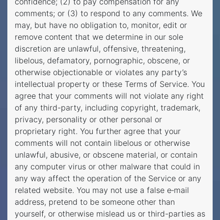
confidence; (2) to pay compensation for any
comments; or (3) to respond to any comments. We
may, but have no obligation to, monitor, edit or
remove content that we determine in our sole
discretion are unlawful, offensive, threatening,
libelous, defamatory, pornographic, obscene, or
otherwise objectionable or violates any party’s
intellectual property or these Terms of Service. You
agree that your comments will not violate any right
of any third-party, including copyright, trademark,
privacy, personality or other personal or
proprietary right. You further agree that your
comments will not contain libelous or otherwise
unlawful, abusive, or obscene material, or contain
any computer virus or other malware that could in
any way affect the operation of the Service or any
related website. You may not use a false e‑mail
address, pretend to be someone other than
yourself, or otherwise mislead us or third-parties as