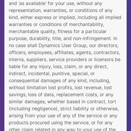
and ‘as available’ for your use, without any
representation, warranties, or conditions of any
kind, either express or implied, including all implied
warranties or conditions of merchantability,
merchantable quality, fitness for a particular
purpose, durability, title, and non-infringement. In
no case shall Dynamics User Group, our directors,
officers, employees, affiliates, agents, contractors,
interns, suppliers, service providers or licensors be
liable for any injury, loss, claim, or any direct,
indirect, incidental, punitive, special, or
consequential damages of any kind, including,
without limitation lost profits, lost revenue, lost
savings, loss of data, replacement costs, or any
similar damages, whether based in contract, tort
(including negligence), strict liability or otherwise,
arising from your use of any of the service or any
products procured using the service, or for any
other claim related in any way to your use of the