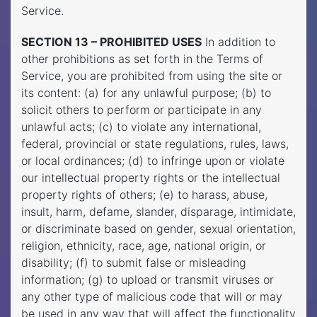
Service.
SECTION 13 – PROHIBITED USES
In addition to
other prohibitions as set forth in the Terms of
Service, you are prohibited from using the site or
its content: (a) for any unlawful purpose; (b) to
solicit others to perform or participate in any
unlawful acts; (c) to violate any international,
federal, provincial or state regulations, rules, laws,
or local ordinances; (d) to infringe upon or violate
our intellectual property rights or the intellectual
property rights of others; (e) to harass, abuse,
insult, harm, defame, slander, disparage, intimidate,
or discriminate based on gender, sexual orientation,
religion, ethnicity, race, age, national origin, or
disability; (f) to submit false or misleading
information; (g) to upload or transmit viruses or
any other type of malicious code that will or may
be used in any way that will affect the functionality