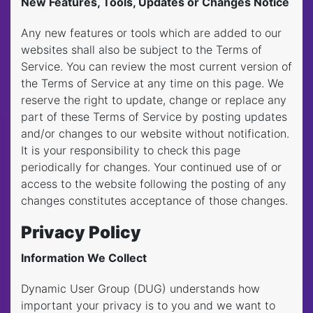
New Features, Tools, Updates or Changes Notice
Any new features or tools which are added to our
websites shall also be subject to the Terms of
Service. You can review the most current version of
the Terms of Service at any time on this page. We
reserve the right to update, change or replace any
part of these Terms of Service by posting updates
and/or changes to our website without notification.
It is your responsibility to check this page
periodically for changes. Your continued use of or
access to the website following the posting of any
changes constitutes acceptance of those changes.
Privacy Policy
Information We Collect
Dynamic User Group (DUG) understands how
important your privacy is to you and we want to