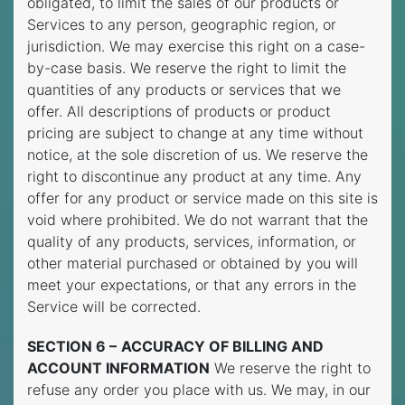
obligated, to limit the sales of our products or
Services to any person, geographic region, or
jurisdiction. We may exercise this right on a case-
by-case basis. We reserve the right to limit the
quantities of any products or services that we
offer. All descriptions of products or product
pricing are subject to change at any time without
notice, at the sole discretion of us. We reserve the
right to discontinue any product at any time. Any
offer for any product or service made on this site is
void where prohibited. We do not warrant that the
quality of any products, services, information, or
other material purchased or obtained by you will
meet your expectations, or that any errors in the
Service will be corrected.
SECTION 6 –
ACCURACY OF BILLING AND
ACCOUNT INFORMATION
We reserve the right to
refuse any order you place with us. We may, in our