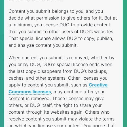
Content you submit belongs to you, and you
decide what permission to give others for it. But at
a minimum, you license DUG to provide content
that you submit to other users of DUG’s websites.
That special license allows DUG to copy, publish,
and analyze content you submit.
When content you submit is removed, whether by
you or by DUG, DUG’s special license ends when
the last copy disappears from DUG’s backups,
caches, and other systems. Other licenses you
apply to content you submit, such as
Creative
Commons licenses
, may continue after your
content is removed. Those licenses may give
others, or DUG itself, the right to share your
content through its websites again. Others who
receive content you submit may violate the terms
on which you license your content. You agree that