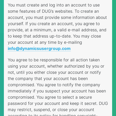
You must create and log into an account to use
some features of DUG’s websites. To create an
account, you must provide some information about
yourself. If you create an account, you agree to
provide, at a minimum, a valid e-mail address, and
to keep that address up-to-date. You may close
your account at any time by e-mailing
info@dynamicsusergroup.com
You agree to be responsible for all action taken
using your account, whether authorized by you or
not, until you either close your account or notify
the company that your account has been
compromised. You agree to notify the company
immediately if you suspect your account has been
compromised. You agree to select a secure
password for your account and keep it secret. DUG
may restrict, suspend, or close your account
according to its policy for handling copyright-