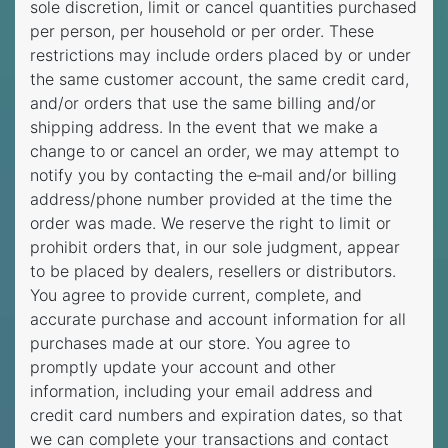
sole discretion, limit or cancel quantities purchased
per person, per household or per order. These
restrictions may include orders placed by or under
the same customer account, the same credit card,
and/or orders that use the same billing and/or
shipping address. In the event that we make a
change to or cancel an order, we may attempt to
notify you by contacting the e‑mail and/or billing
address/phone number provided at the time the
order was made. We reserve the right to limit or
prohibit orders that, in our sole judgment, appear
to be placed by dealers, resellers or distributors.
You agree to provide current, complete, and
accurate purchase and account information for all
purchases made at our store. You agree to
promptly update your account and other
information, including your email address and
credit card numbers and expiration dates, so that
we can complete your transactions and contact