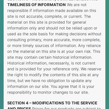
TIMELINESS OF INFORMATION
We are not
responsible if information made available on this
site is not accurate, complete, or current. The
material on this site is provided for general
information only and should not be relied upon or
used as the sole basis for making decisions without
consulting primary, more accurate, more complete,
or more timely sources of information. Any reliance
on the material on this site is at your own risk. This
site may contain certain historical information.
Historical information, necessarily, is not current
and is provided for your reference only. We reserve
the right to modify the contents of this site at any
time, but we have no obligation to update any
information on our site. You agree that it is your
responsibility to monitor changes to our site.
SECTION 4 – MODIFICATIONS TO THE SERVICE
AND PRICES
Prices for our products are subject to