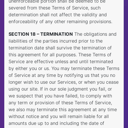
unenforceable portion shall be deemed to be
severed from these Terms of Service, such
determination shall not affect the validity and
enforceability of any other remaining provisions.
SECTION 18 – TERMINATION
The obligations and
liabilities of the parties incurred prior to the
termination date shall survive the termination of
this agreement for all purposes. These Terms of
Service are effective unless and until terminated
by either you or us. You may terminate these Terms
of Service at any time by notifying us that you no
longer wish to use our Services, or when you cease
using our site. If in our sole judgment you fail, or
we suspect that you have failed, to comply with
any term or provision of these Terms of Service,
we also may terminate this agreement at any time
without notice and you will remain liable for all
amounts due up to and including the date of