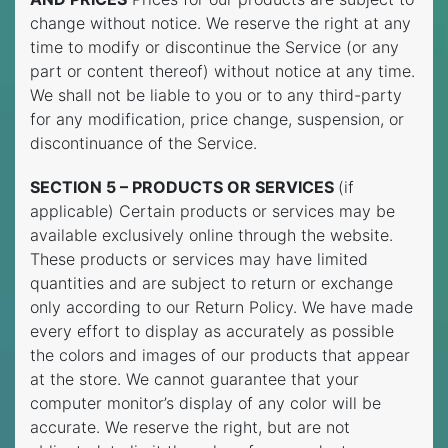
change without notice. We reserve the right at any
time to modify or discontinue the Service (or any
part or content thereof) without notice at any time.
We shall not be liable to you or to any third-party
for any modification, price change, suspension, or
discontinuance of the Service.
SECTION 5 – PRODUCTS OR SERVICES
(if
applicable) Certain products or services may be
available exclusively online through the website.
These products or services may have limited
quantities and are subject to return or exchange
only according to our Return Policy. We have made
every effort to display as accurately as possible
the colors and images of our products that appear
at the store. We cannot guarantee that your
computer monitor’s display of any color will be
accurate. We reserve the right, but are not