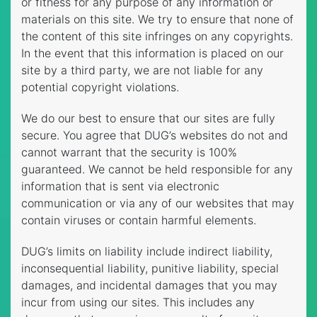
or fitness for any purpose of any information or
materials on this site. We try to ensure that none of
the content of this site infringes on any copyrights.
In the event that this information is placed on our
site by a third party, we are not liable for any
potential copyright violations.
We do our best to ensure that our sites are fully
secure. You agree that DUG’s websites do not and
cannot warrant that the security is 100%
guaranteed. We cannot be held responsible for any
information that is sent via electronic
communication or via any of our websites that may
contain viruses or contain harmful elements.
DUG’s limits on liability include indirect liability,
inconsequential liability, punitive liability, special
damages, and incidental damages that you may
incur from using our sites. This includes any