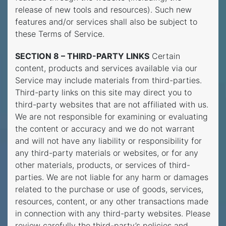
release of new tools and resources). Such new
features and/or services shall also be subject to
these Terms of Service.
SECTION 8 – THIRD-PARTY LINKS
Certain
content, products and services available via our
Service may include materials from third-parties.
Third-party links on this site may direct you to
third-party websites that are not affiliated with us.
We are not responsible for examining or evaluating
the content or accuracy and we do not warrant
and will not have any liability or responsibility for
any third-party materials or websites, or for any
other materials, products, or services of third-
parties. We are not liable for any harm or damages
related to the purchase or use of goods, services,
resources, content, or any other transactions made
in connection with any third-party websites. Please
review carefully the third-party’s policies and