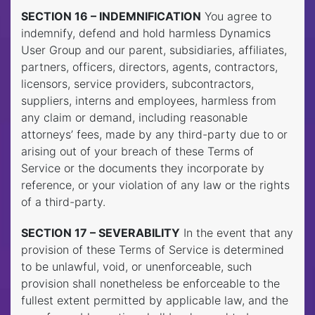
SECTION 16 – INDEMNIFICATION
You agree to
indemnify, defend and hold harmless Dynamics
User Group and our parent, subsidiaries, affiliates,
partners, officers, directors, agents, contractors,
licensors, service providers, subcontractors,
suppliers, interns and employees, harmless from
any claim or demand, including reasonable
attorneys’ fees, made by any third-party due to or
arising out of your breach of these Terms of
Service or the documents they incorporate by
reference, or your violation of any law or the rights
of a third-party.
SECTION 17 – SEVERABILITY
In the event that any
provision of these Terms of Service is determined
to be unlawful, void, or unenforceable, such
provision shall nonetheless be enforceable to the
fullest extent permitted by applicable law, and the