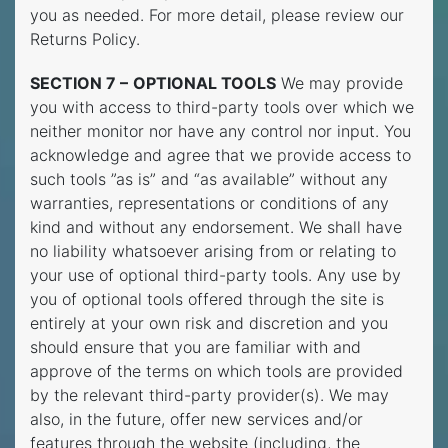
you as needed. For more detail, please review our
Returns Policy.
SECTION 7 –
OPTIONAL TOOLS
We may provide
you with access to third-party tools over which we
neither monitor nor have any control nor input. You
acknowledge and agree that we provide access to
such tools ”as is” and “as available” without any
warranties, representations or conditions of any
kind and without any endorsement. We shall have
no liability whatsoever arising from or relating to
your use of optional third-party tools. Any use by
you of optional tools offered through the site is
entirely at your own risk and discretion and you
should ensure that you are familiar with and
approve of the terms on which tools are provided
by the relevant third-party provider(s). We may
also, in the future, offer new services and/or
features through the website (including, the