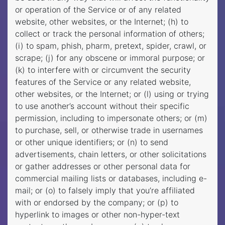
or operation of the Service or of any related
website, other websites, or the Internet; (h) to
collect or track the personal information of others;
(i) to spam, phish, pharm, pretext, spider, crawl, or
scrape; (j) for any obscene or immoral purpose; or
(k) to interfere with or circumvent the security
features of the Service or any related website,
other websites, or the Internet; or (l) using or trying
to use another’s account without their specific
permission, including to impersonate others; or (m)
to purchase, sell, or otherwise trade in usernames
or other unique identifiers; or (n) to send
advertisements, chain letters, or other solicitations
or gather addresses or other personal data for
commercial mailing lists or databases, including e-
mail; or (o) to falsely imply that you’re affiliated
with or endorsed by the company; or (p) to
hyperlink to images or other non-hyper-text