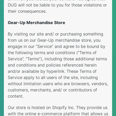
DUG will not be liable to you for those violations or
their consequences.
Gear-Up Merchandise Store
By visiting our site and/ or purchasing something
from us on our Gear-Up merchandise store, you
engage in our “Service” and agree to be bound by
the following terms and conditions (“Terms of
Service”, “Terms”), including those additional terms
and conditions and policies referenced herein
and/or available by hyperlink. These Terms of
Service apply to all users of the site, including
without limitation users who are browsers, vendors,
customers, merchants, and/ or contributors of
content.
Our store is hosted on Shopify Inc. They provide us
with the online e-commerce platform that allows us