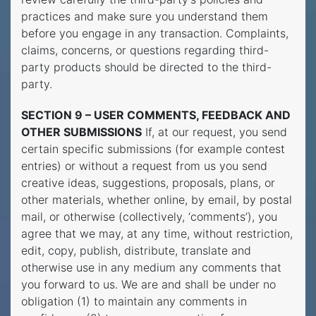
practices and make sure you understand them
before you engage in any transaction. Complaints,
claims, concerns, or questions regarding third-
party products should be directed to the third-
party.
SECTION 9 – USER COMMENTS, FEEDBACK AND
OTHER SUBMISSIONS
If, at our request, you send
certain specific submissions (for example contest
entries) or without a request from us you send
creative ideas, suggestions, proposals, plans, or
other materials, whether online, by email, by postal
mail, or otherwise (collectively, ‘comments’), you
agree that we may, at any time, without restriction,
edit, copy, publish, distribute, translate and
otherwise use in any medium any comments that
you forward to us. We are and shall be under no
obligation (1) to maintain any comments in