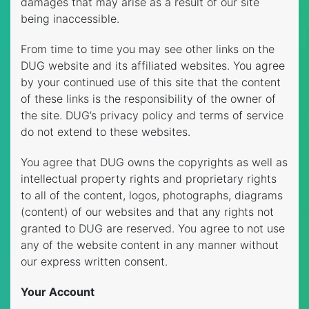
damages that may arise as a result of our site
being inaccessible.
From time to time you may see other links on the
DUG website and its affiliated websites. You agree
by your continued use of this site that the content
of these links is the responsibility of the owner of
the site. DUG’s privacy policy and terms of service
do not extend to these websites.
You agree that DUG owns the copyrights as well as
intellectual property rights and proprietary rights
to all of the content, logos, photographs, diagrams
(content) of our websites and that any rights not
granted to DUG are reserved. You agree to not use
any of the website content in any manner without
our express written consent.
Your Account