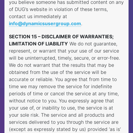
you believe someone has submitted content on any
of DUG’s website in violation of these terms,
contact us immediately at
info@dynamicsusergroup.com
.
SECTION 15 – DISCLAIMER OF WARRANTIES;
LIMITATION OF LIABILITY
We do not guarantee,
represent, or warrant that your use of our service
will be uninterrupted, timely, secure, or error-free.
We do not warrant that the results that may be
obtained from the use of the service will be
accurate or reliable. You agree that from time to
time we may remove the service for indefinite
periods of time or cancel the service at any time,
without notice to you. You expressly agree that
your use of, or inability to use, the service is at
your sole risk. The service and all products and
services delivered to you through the service are
(except as expressly stated by us) provided ‘as is’