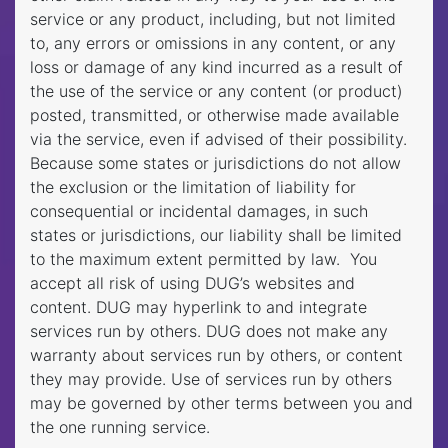
service or any product, including, but not limited
to, any errors or omissions in any content, or any
loss or damage of any kind incurred as a result of
the use of the service or any content (or product)
posted, transmitted, or otherwise made available
via the service, even if advised of their possibility.
Because some states or jurisdictions do not allow
the exclusion or the limitation of liability for
consequential or incidental damages, in such
states or jurisdictions, our liability shall be limited
to the maximum extent permitted by law. You
accept all risk of using DUG’s websites and
content. DUG may hyperlink to and integrate
services run by others. DUG does not make any
warranty about services run by others, or content
they may provide. Use of services run by others
may be governed by other terms between you and
the one running service.