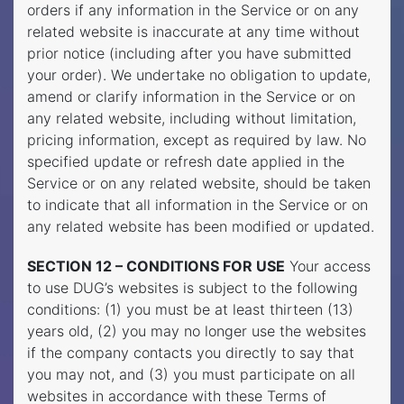
orders if any information in the Service or on any
related website is inaccurate at any time without
prior notice (including after you have submitted
your order). We undertake no obligation to update,
amend or clarify information in the Service or on
any related website, including without limitation,
pricing information, except as required by law. No
specified update or refresh date applied in the
Service or on any related website, should be taken
to indicate that all information in the Service or on
any related website has been modified or updated.
SECTION 12 – CONDITIONS FOR USE
Your access
to use DUG’s websites is subject to the following
conditions: (1) you must be at least thirteen (13)
years old, (2) you may no longer use the websites
if the company contacts you directly to say that
you may not, and (3) you must participate on all
websites in accordance with these Terms of