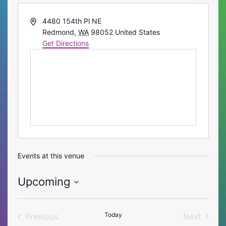
Address
4480 154th Pl NE
Redmond
,
WA
98052
United States
Get Directions
Events at this venue
Upcoming
Select
date.
Today
Previous
Next