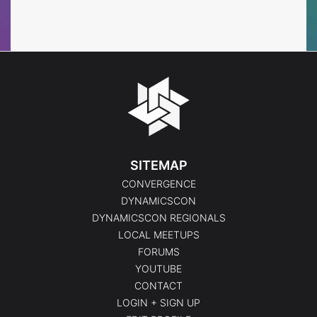
Events
Events
SITEMAP
CONVERGENCE
DYNAMICSCON
DYNAMICSCON REGIONALS
LOCAL MEETUPS
FORUMS
YOUTUBE
CONTACT
LOGIN + SIGN UP