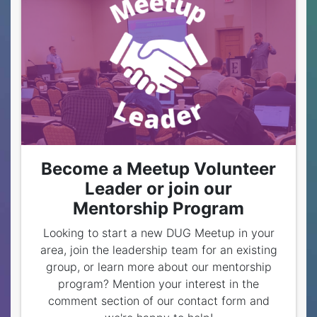
Become a Meetup Volunteer
Leader or join our
Mentorship Program
Looking to start a new DUG Meetup in your
area, join the leadership team for an existing
group, or learn more about our mentorship
program? Mention your interest in the
comment section of our contact form and