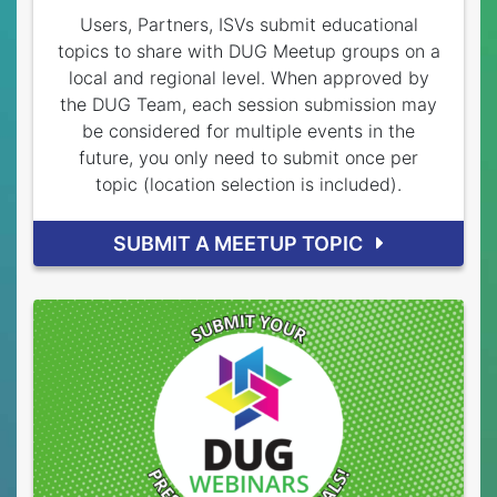
Users, Partners, ISVs submit educational
topics to share with DUG Meetup groups on a
local and regional level. When approved by
the DUG Team, each session submission may
be considered for multiple events in the
future, you only need to submit once per
topic (location selection is included).
SUBMIT A MEETUP TOPIC