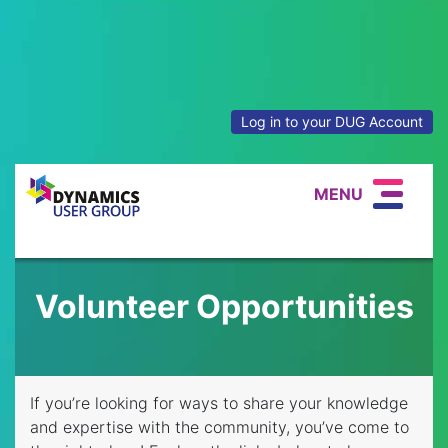
Log in to your DUG Account
MENU
Volunteer Opportunities
If you’re looking for ways to share your knowledge
and expertise with the community, you’ve come to