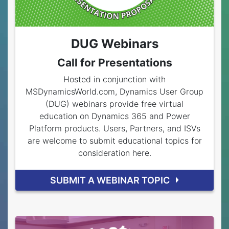
DUG Webinars
Call for Presentations
Hosted in conjunction with
MSDynamicsWorld.com, Dynamics User Group
(DUG) webinars provide free virtual
education on Dynamics 365 and Power
Platform products. Users, Partners, and ISVs
are welcome to submit educational topics for
consideration here.
SUBMIT A WEBINAR TOPIC