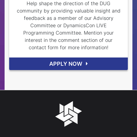
Help shape the direction of the DUG
community by providing valuable insight and
feedback as a member of our Advisory
Committee or DynamicsCon LIVE
Programming Committee. Mention your
interest in the comment section of our
contact form for more information!
APPLY NOW