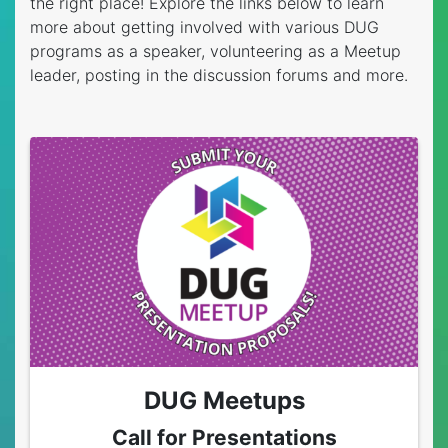
the right place! Explore the links below to learn
more about getting involved with various DUG
programs as a speaker, volunteering as a Meetup
leader, posting in the discussion forums and more.
DUG Meetups
Call for Presentations