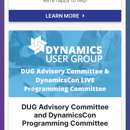
we're happy to help!
LEARN MORE
DUG Advisory Committee
and DynamicsCon
Programming Committee