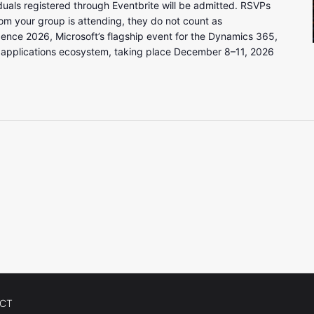
uals registered through Eventbrite will be admitted. RSVPs
om your group is attending, they do not count as
gence 2026, Microsoft’s flagship event for the Dynamics 365,
 applications ecosystem, taking place December 8–11, 2026
CT