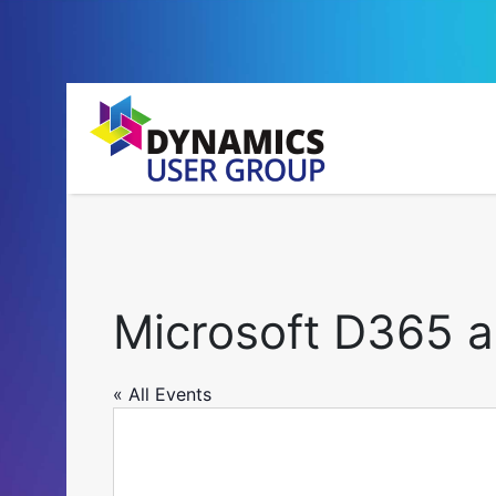
Microsoft D365 
« All Events