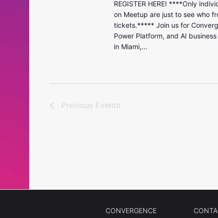
REGISTER HERE! ****Only individ
on Meetup are just to see who fr
tickets.***** Join us for Conver
Power Platform, and AI business
in Miami,...
Previous
Events
CONVERGENCE
CONTA