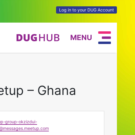
Log in to your DUG Account
MENU
etup – Ghana
p-group-okzizdui-
@messages.meetup.com