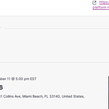
Websi
https
platform-
r
ber 11 @ 5:00 pm
EST
6
1 Collins Ave, Miami Beach, FL 33140, United States,