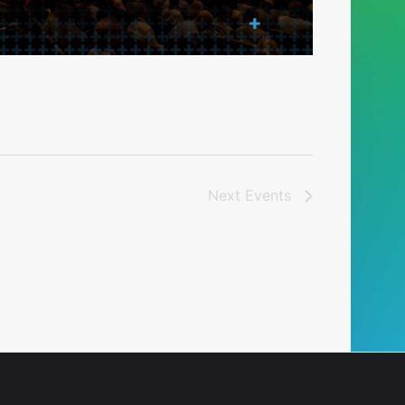
Next
Events