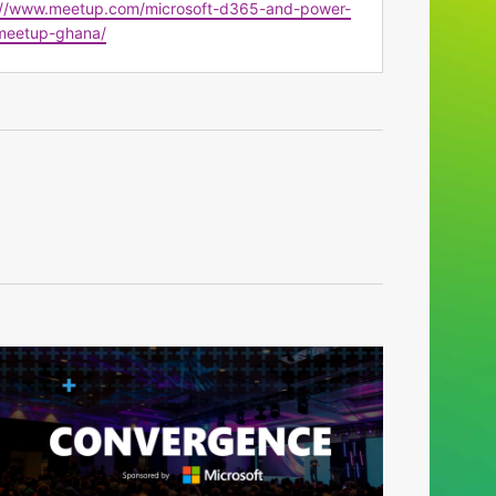
te
://www.meetup.com/microsoft-d365-and-power-
meetup-ghana/