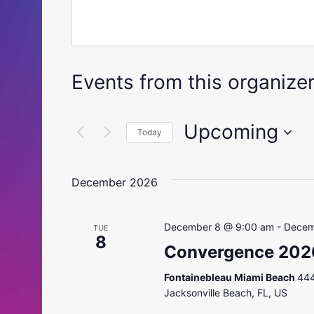
Events from this organize
Upcoming
Today
Select
date.
December 2026
December 8 @ 9:00 am
-
Decem
TUE
8
Convergence 202
Fontainebleau Miami Beach
444
Jacksonville Beach, FL, US