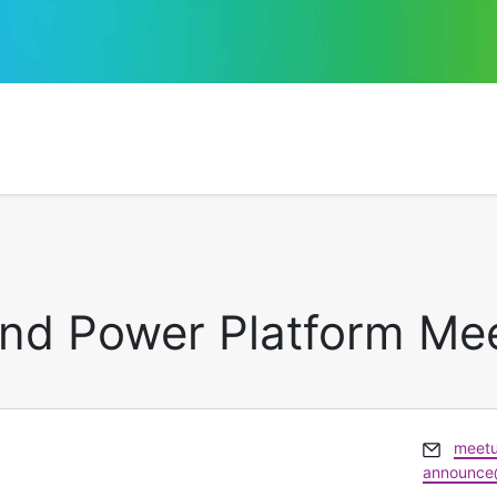
and Power Platform Me
Email
meetu
announce