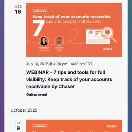
WED
16
July 16, 2025 @ 4:00 pm
-
4:30 pm
EDT
WEBINAR – 7 tips and tools for full
visibility: Keep track of your accounts
receivable by Chaser
Online event
October 2025
THU
9