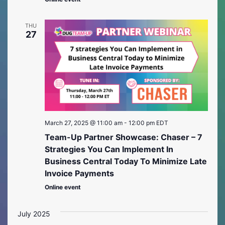
THU
27
March 27, 2025 @ 11:00 am
-
12:00 pm
EDT
Team-Up Partner Showcase: Chaser – 7
Strategies You Can Implement In
Business Central Today To Minimize Late
Invoice Payments
Online event
July 2025