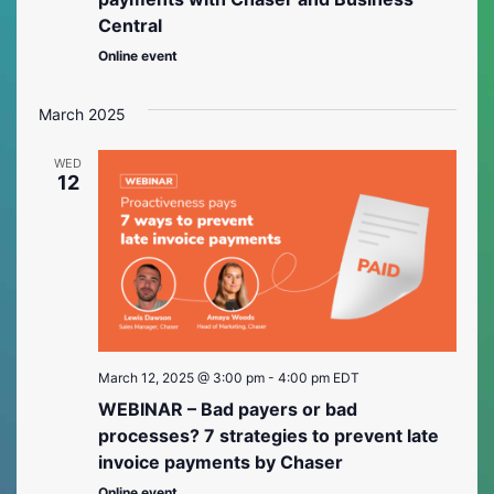
Central
Online event
March 2025
WED
12
March 12, 2025 @ 3:00 pm
-
4:00 pm
EDT
WEBINAR – Bad payers or bad
processes? 7 strategies to prevent late
invoice payments by Chaser
Online event