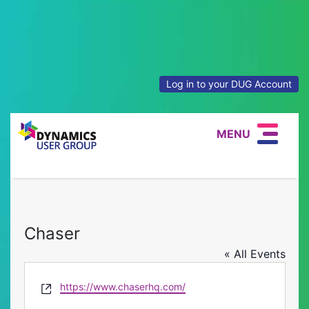
Log in to your DUG Account
MENU
Chaser
« All Events
Website
https://www.chaserhq.com/