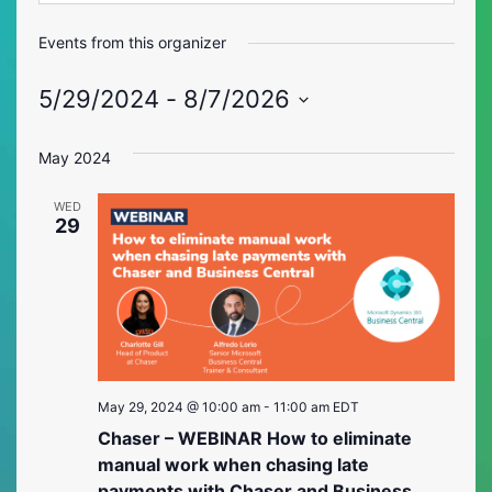
Events from this organizer
5/29/2024
 - 
8/7/2026
Select
date.
May 2024
WED
29
May 29, 2024 @ 10:00 am
-
11:00 am
EDT
Chaser – WEBINAR How to eliminate
manual work when chasing late
payments with Chaser and Business