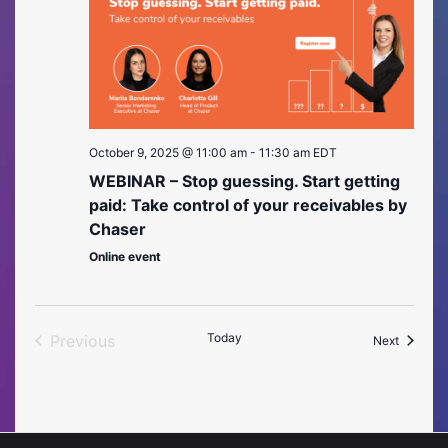
October 9, 2025 @ 11:00 am
-
11:30 am
EDT
WEBINAR – Stop guessing. Start getting
paid: Take control of your receivables by
Chaser
Online event
Today
Previous
Events
Next
Events