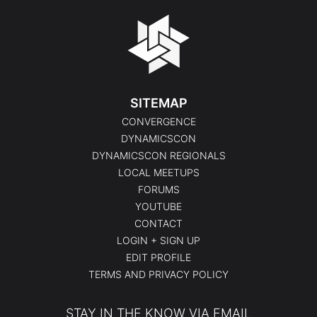
SITEMAP
CONVERGENCE
DYNAMICSCON
DYNAMICSCON REGIONALS
LOCAL MEETUPS
FORUMS
YOUTUBE
CONTACT
LOGIN + SIGN UP
EDIT PROFILE
TERMS AND PRIVACY POLICY
STAY IN THE KNOW VIA EMAIL