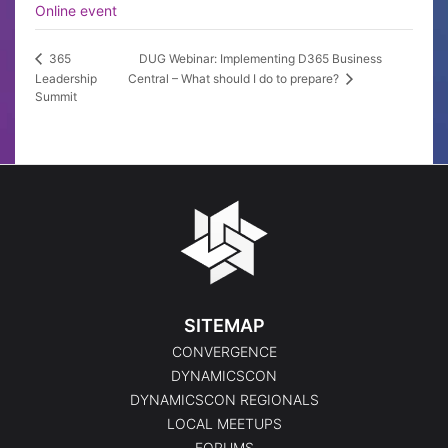
Online event
DUG Webinar: Implementing D365 Business
365
Leadership
Central – What should I do to prepare?
Summit
SITEMAP
CONVERGENCE
DYNAMICSCON
DYNAMICSCON REGIONALS
LOCAL MEETUPS
FORUMS