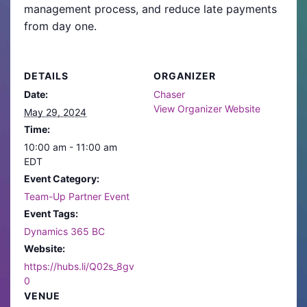
management process, and reduce late payments
from day one.
DETAILS
ORGANIZER
Date:
Chaser
View Organizer Website
May 29, 2024
Time:
10:00 am - 11:00 am
EDT
Event Category:
Team-Up Partner Event
Event Tags:
Dynamics 365 BC
Website:
https://hubs.li/Q02s_8gv
0
VENUE