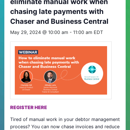
eliminate manual work when
chasing late payments with
Chaser and Business Central
May 29, 2024 @ 10:00 am
-
11:00 am
EDT
REGISTER HERE
Tired of manual work in your debtor management
process? You can now chase invoices and reduce