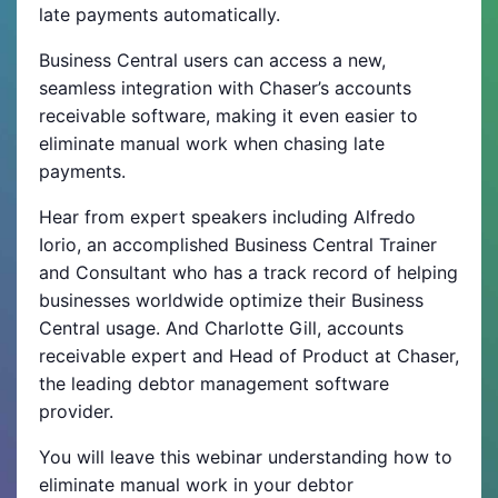
late payments automatically.
Business Central users can access a new,
seamless integration with Chaser’s accounts
receivable software, making it even easier to
eliminate manual work when chasing late
payments.
Hear from expert speakers including Alfredo
Iorio, an accomplished Business Central Trainer
and Consultant who has a track record of helping
businesses worldwide optimize their Business
Central usage. And Charlotte Gill, accounts
receivable expert and Head of Product at Chaser,
the leading debtor management software
provider.
You will leave this webinar understanding how to
eliminate manual work in your debtor