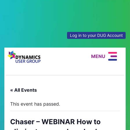
Log in to your DUG Account
MENU
« All Events
This event has passed.
Chaser – WEBINAR How to