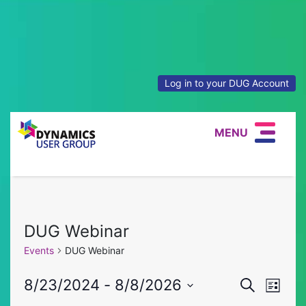
Log in to your DUG Account
MENU
DUG Webinar
Events
DUG Webinar
Event
Eve
8/23/2024
 - 
8/8/2026
Search
List
Select