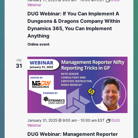
Webinar
DUG Webinar: If You Can Implement A
Dungeons & Dragons Company Within
Dynamics 365, You Can Implement
Anything
Online event
FRI
31
January 31, 2025 @ 9:00 am
-
10:00 am
EST
DUG
Webinar
DUG Webinar: Management Reporter