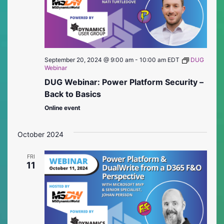
September 20, 2024 @ 9:00 am
-
10:00 am
EDT
DUG
Webinar
DUG Webinar: Power Platform Security –
Back to Basics
Online event
October 2024
FRI
11