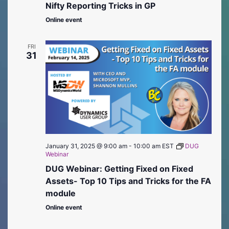
Nifty Reporting Tricks in GP
Online event
FRI
31
January 31, 2025 @ 9:00 am
-
10:00 am
EST
DUG
Webinar
DUG Webinar: Getting Fixed on Fixed
Assets- Top 10 Tips and Tricks for the FA
module
Online event