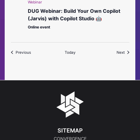
Webinar
DUG Webinar: Build Your Own Copilot
(Jarvis) with Copilot Studio 🤖
Online event
Events
Events
Previous
Today
Next
SITEMAP
CONVERGENCE