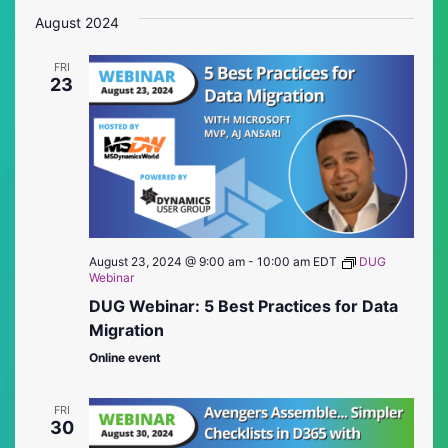
Vie
Searc
date.
August 2024
Nav
and
FRI
Views
23
Naviga
August 23, 2024 @ 9:00 am
-
10:00 am
EDT
DUG
Webinar
DUG Webinar: 5 Best Practices for Data
Migration
Online event
FRI
30