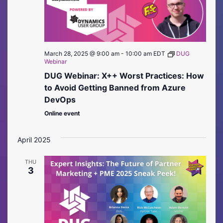
March 28, 2025 @ 9:00 am
-
10:00 am
EDT
DUG
Webinar
DUG Webinar: X++ Worst Practices: How
to Avoid Getting Banned from Azure
DevOps
Online event
April 2025
THU
3