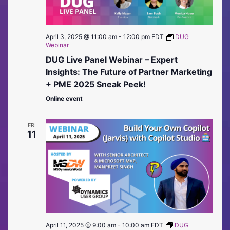
April 3, 2025 @ 11:00 am
-
12:00 pm
EDT
DUG
Webinar
DUG Live Panel Webinar – Expert
Insights: The Future of Partner Marketing
+ PME 2025 Sneak Peek!
Online event
FRI
11
April 11, 2025 @ 9:00 am
-
10:00 am
EDT
DUG