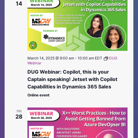
14
March 14, 2025 @ 9:00 am
-
10:00 am
EDT
DUG
Webinar
DUG Webinar: Copilot, this is your
Captain speaking! Jetset with Copilot
Capabilities in Dynamics 365 Sales
Online event
FRI
28