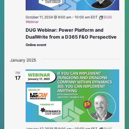
October 11, 2024 @ 9:00 am
-
10:00 am
EDT
DUG
Webinar
DUG Webinar: Power Platform and
DualWrite from a D365 F&O Perspective
Online event
January 2025
FRI
17
January 17, 2025 @ 9:00 am
-
10:00 am
EST
DUG