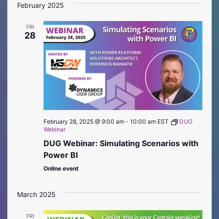
February 2025
FRI
28
February 28, 2025 @ 9:00 am
-
10:00 am
EST
DUG
Webinar
DUG Webinar: Simulating Scenarios with
Power BI
Online event
March 2025
FRI