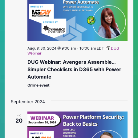
August 30, 2024 @ 9:00 am
-
10:00 am
EDT
DUG
Webinar
DUG Webinar: Avengers Assemble…
Simpler Checklists in D365 with Power
Automate
Online event
September 2024
FRI
20