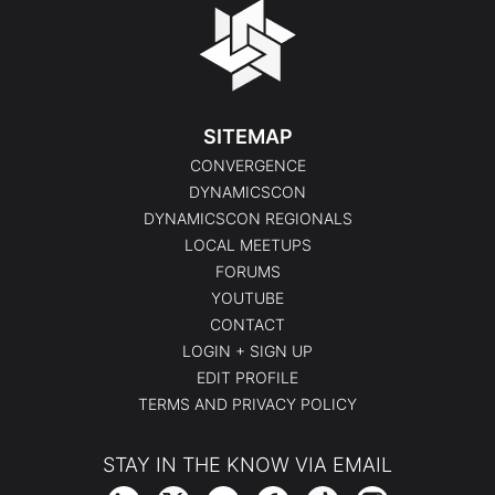
SITEMAP
CONVERGENCE
DYNAMICSCON
DYNAMICSCON REGIONALS
LOCAL MEETUPS
FORUMS
YOUTUBE
CONTACT
LOGIN + SIGN UP
EDIT PROFILE
TERMS AND PRIVACY POLICY
STAY IN THE KNOW VIA EMAIL