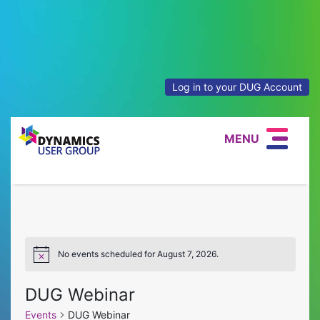
Log in to your DUG Account
MENU
No events scheduled for August 7, 2026.
Notice
DUG Webinar
Events
DUG Webinar