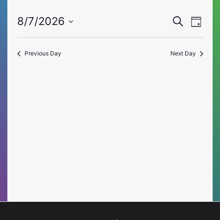
Event
Eve
8/7/2026
Search
Day
Vie
Select
Searc
date.
Nav
Previous Day
Next Day
and
Views
Naviga