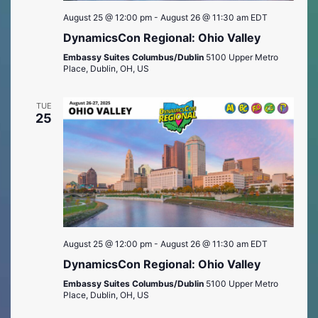
August 25 @ 12:00 pm
-
August 26 @ 11:30 am
EDT
DynamicsCon Regional: Ohio Valley
Embassy Suites Columbus/Dublin
5100 Upper Metro
Place, Dublin, OH, US
TUE
25
August 25 @ 12:00 pm
-
August 26 @ 11:30 am
EDT
DynamicsCon Regional: Ohio Valley
Embassy Suites Columbus/Dublin
5100 Upper Metro
Place, Dublin, OH, US