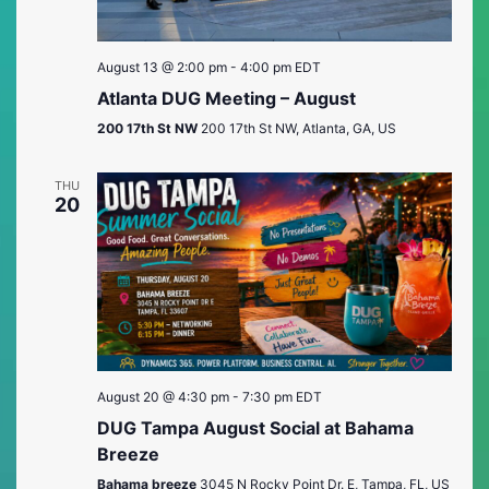
August 13 @ 2:00 pm
-
4:00 pm
EDT
Atlanta DUG Meeting – August
200 17th St NW
200 17th St NW, Atlanta, GA, US
THU
20
August 20 @ 4:30 pm
-
7:30 pm
EDT
DUG Tampa August Social at Bahama
Breeze
Bahama breeze
3045 N Rocky Point Dr. E, Tampa, FL, US