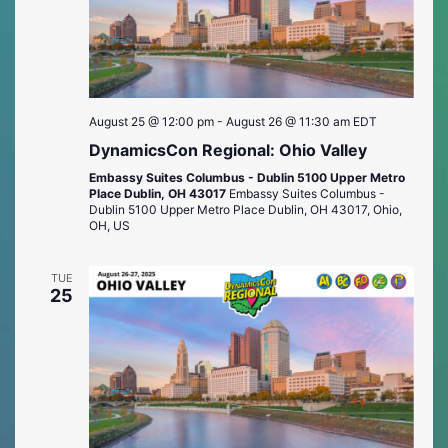
August 25 @ 12:00 pm
-
August 26 @ 11:30 am
EDT
DynamicsCon Regional: Ohio Valley
Embassy Suites Columbus - Dublin 5100 Upper Metro
Place Dublin, OH 43017
Embassy Suites Columbus -
Dublin 5100 Upper Metro Place Dublin, OH 43017, Ohio,
OH, US
TUE
25