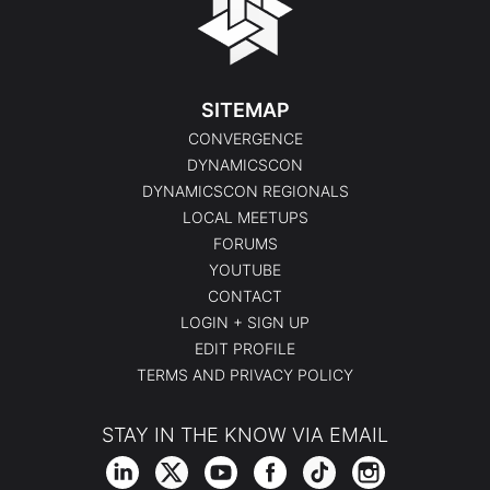
SITEMAP
CONVERGENCE
DYNAMICSCON
DYNAMICSCON REGIONALS
LOCAL MEETUPS
FORUMS
YOUTUBE
CONTACT
LOGIN + SIGN UP
EDIT PROFILE
TERMS AND PRIVACY POLICY
STAY IN THE KNOW VIA EMAIL