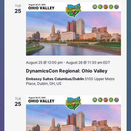
TUE
25
August 25 @ 12:00 pm
-
August 26 @ 11:30 am
EDT
DynamicsCon Regional: Ohio Valley
Embassy Suites Columbus/Dublin
5100 Upper Metro
Place, Dublin, OH, US
TUE
25