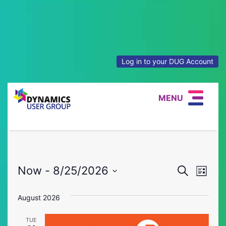
Log in to your DUG Account
MENU
Event
Eve
Now
 - 
8/25/2026
Search
List
Vie
Select
Searc
date.
August 2026
Nav
and
TUE