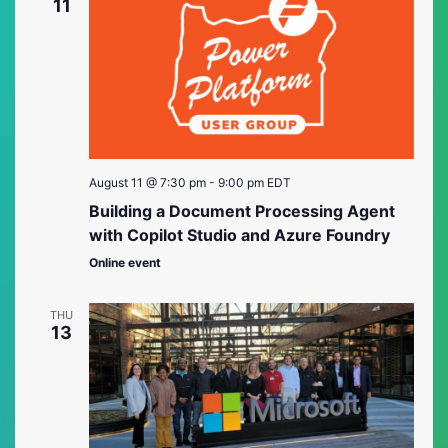
Views
11
Naviga
August 11 @ 7:30 pm
-
9:00 pm
EDT
Building a Document Processing Agent
with Copilot Studio and Azure Foundry
Online event
THU
13