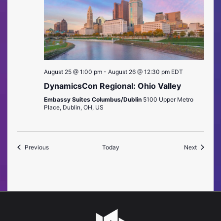
August 25 @ 1:00 pm
-
August 26 @ 12:30 pm
EDT
DynamicsCon Regional: Ohio Valley
Embassy Suites Columbus/Dublin
5100 Upper Metro
Place, Dublin, OH, US
Events
Events
Previous
Today
Next