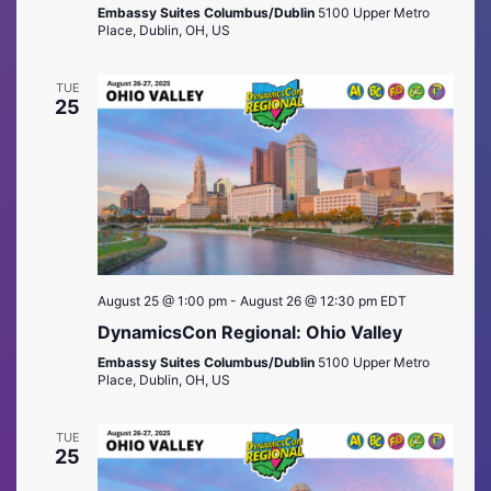
Embassy Suites Columbus/Dublin
5100 Upper Metro
Place, Dublin, OH, US
TUE
25
August 25 @ 1:00 pm
-
August 26 @ 12:30 pm
EDT
DynamicsCon Regional: Ohio Valley
Embassy Suites Columbus/Dublin
5100 Upper Metro
Place, Dublin, OH, US
TUE
25