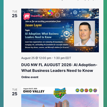
TUE
25
August 25 @ 12:00 pm
-
1:30 pm
EDT
DUG NW FL AUGUST 2026: AI Adoption-
What Business Leaders Need to Know
Online event
TUE
25