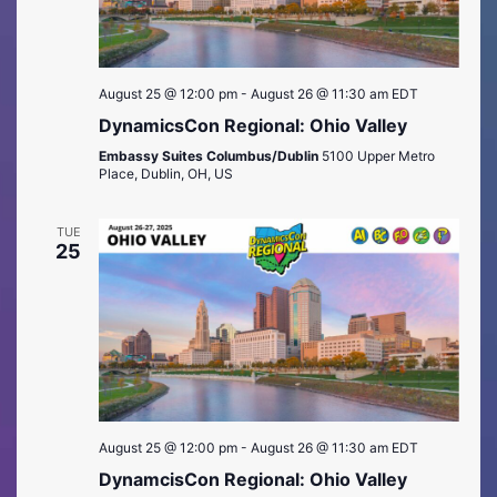
August 25 @ 12:00 pm
-
August 26 @ 11:30 am
EDT
DynamicsCon Regional: Ohio Valley
Embassy Suites Columbus/Dublin
5100 Upper Metro
Place, Dublin, OH, US
TUE
25
August 25 @ 12:00 pm
-
August 26 @ 11:30 am
EDT
DynamcisCon Regional: Ohio Valley