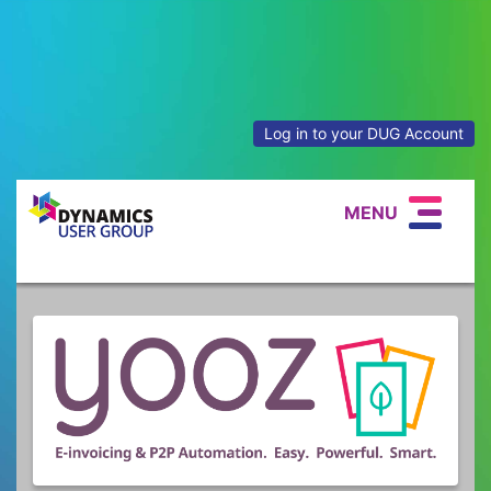
Log in to your DUG Account
MENU