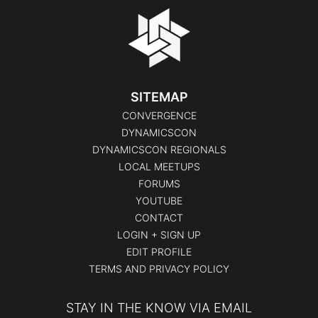
SITEMAP
CONVERGENCE
DYNAMICSCON
DYNAMICSCON REGIONALS
LOCAL MEETUPS
FORUMS
YOUTUBE
CONTACT
LOGIN + SIGN UP
EDIT PROFILE
TERMS AND PRIVACY POLICY
STAY IN THE KNOW VIA EMAIL