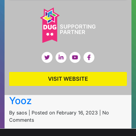
SUPPORTING
PARTNER
VISIT WEBSITE
Yooz
By saos | Posted on February 16, 2023 | No
Comments