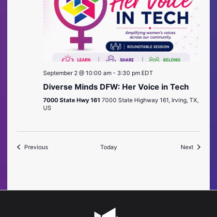
September 2 @ 10:00 am
-
3:30 pm
EDT
Diverse Minds DFW: Her Voice in Tech
7000 State Hwy 161
7000 State Highway 161, Irving, TX,
US
Events
Events
Previous
Today
Next