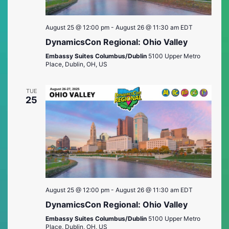
August 25 @ 12:00 pm
-
August 26 @ 11:30 am
EDT
DynamicsCon Regional: Ohio Valley
Embassy Suites Columbus/Dublin
5100 Upper Metro
Place, Dublin, OH, US
TUE
25
August 25 @ 12:00 pm
-
August 26 @ 11:30 am
EDT
DynamicsCon Regional: Ohio Valley
Embassy Suites Columbus/Dublin
5100 Upper Metro
Place, Dublin, OH, US