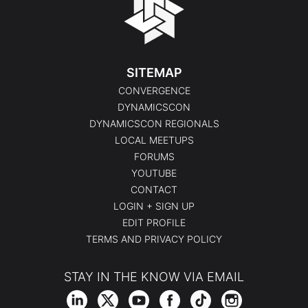
SITEMAP
CONVERGENCE
DYNAMICSCON
DYNAMICSCON REGIONALS
LOCAL MEETUPS
FORUMS
YOUTUBE
CONTACT
LOGIN + SIGN UP
EDIT PROFILE
TERMS AND PRIVACY POLICY
STAY IN THE KNOW VIA EMAIL