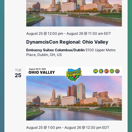
August 25 @ 12:00 pm
-
August 26 @ 11:30 am
EDT
DynamcisCon Regional: Ohio Valley
Embassy Suites Columbus/Dublin
5100 Upper Metro
Place, Dublin, OH, US
TUE
25
August 25 @ 1:00 pm
-
August 26 @ 12:30 pm
EDT