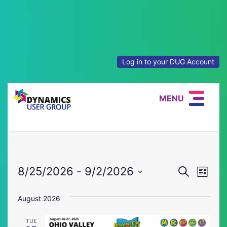
Log in to your DUG Account
MENU
Event
Eve
8/25/2026
 - 
9/2/2026
Search
List
Vie
Select
Searc
date.
August 2026
Nav
and
TUE