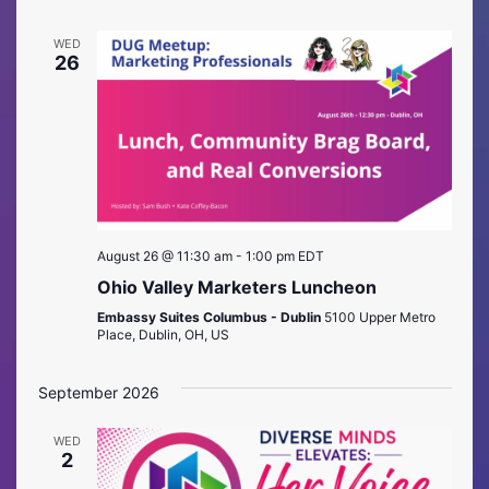
WED
26
August 26 @ 11:30 am
-
1:00 pm
EDT
Ohio Valley Marketers Luncheon
Embassy Suites Columbus - Dublin
5100 Upper Metro
Place, Dublin, OH, US
September 2026
WED
2