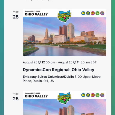
TUE
25
August 25 @ 12:00 pm
-
August 26 @ 11:30 am
EDT
DynamicsCon Regional: Ohio Valley
Embassy Suites Columbus/Dublin
5100 Upper Metro
Place, Dublin, OH, US
TUE
25