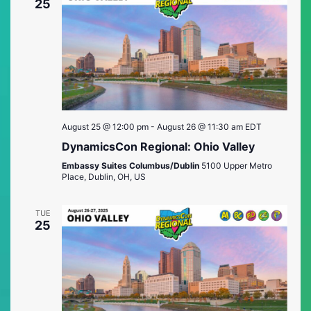
Views
25
Naviga
August 25 @ 12:00 pm
-
August 26 @ 11:30 am
EDT
DynamicsCon Regional: Ohio Valley
Embassy Suites Columbus/Dublin
5100 Upper Metro
Place, Dublin, OH, US
TUE
25