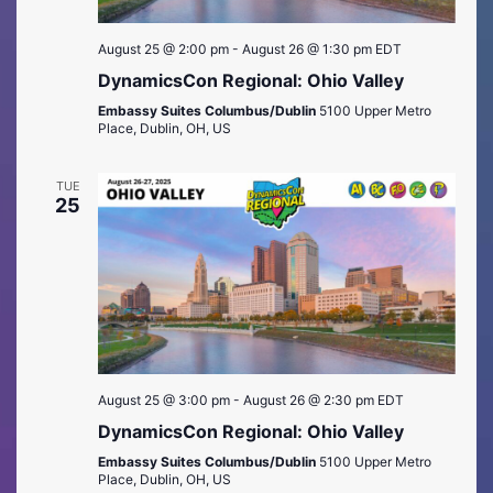
August 25 @ 2:00 pm
-
August 26 @ 1:30 pm
EDT
DynamicsCon Regional: Ohio Valley
Embassy Suites Columbus/Dublin
5100 Upper Metro
Place, Dublin, OH, US
TUE
25
August 25 @ 3:00 pm
-
August 26 @ 2:30 pm
EDT
DynamicsCon Regional: Ohio Valley
Embassy Suites Columbus/Dublin
5100 Upper Metro
Place, Dublin, OH, US