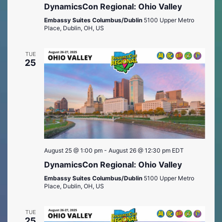
DynamicsCon Regional: Ohio Valley
Embassy Suites Columbus/Dublin
5100 Upper Metro
Place, Dublin, OH, US
TUE
25
August 25 @ 1:00 pm
-
August 26 @ 12:30 pm
EDT
DynamicsCon Regional: Ohio Valley
Embassy Suites Columbus/Dublin
5100 Upper Metro
Place, Dublin, OH, US
TUE
25