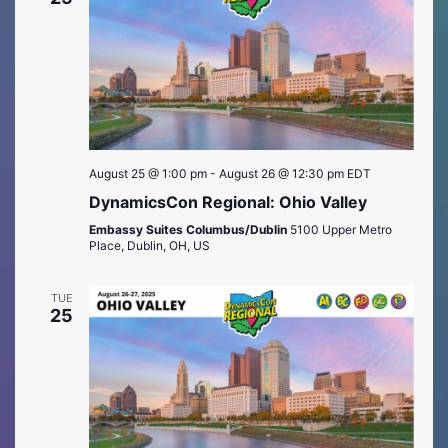
August 25 @ 1:00 pm
-
August 26 @ 12:30 pm
EDT
DynamicsCon Regional: Ohio Valley
Embassy Suites Columbus/Dublin
5100 Upper Metro
Place, Dublin, OH, US
TUE
25