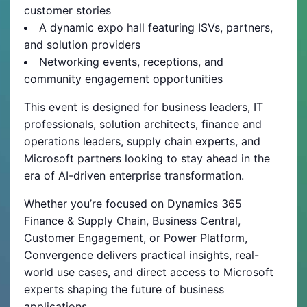
customer stories
A dynamic expo hall featuring ISVs, partners,
and solution providers
Networking events, receptions, and
community engagement opportunities
This event is designed for business leaders, IT
professionals, solution architects, finance and
operations leaders, supply chain experts, and
Microsoft partners looking to stay ahead in the
era of AI-driven enterprise transformation.
Whether you’re focused on Dynamics 365
Finance & Supply Chain, Business Central,
Customer Engagement, or Power Platform,
Convergence delivers practical insights, real-
world use cases, and direct access to Microsoft
experts shaping the future of business
applications.