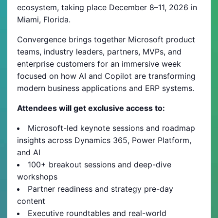
ecosystem, taking place December 8–11, 2026 in
Miami, Florida.
Convergence brings together Microsoft product
teams, industry leaders, partners, MVPs, and
enterprise customers for an immersive week
focused on how AI and Copilot are transforming
modern business applications and ERP systems.
Attendees will get exclusive access to:
Microsoft-led keynote sessions and roadmap
insights across Dynamics 365, Power Platform,
and AI
100+ breakout sessions and deep-dive
workshops
Partner readiness and strategy pre-day
content
Executive roundtables and real-world