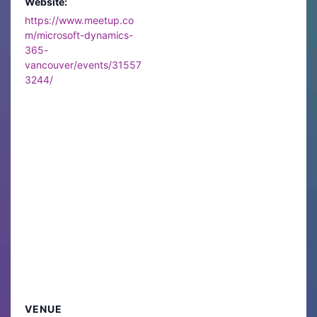
Website:
https://www.meetup.co
m/microsoft-dynamics-
365-
vancouver/events/31557
3244/
VENUE