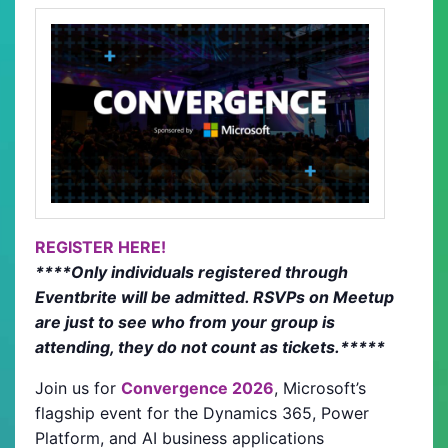
REGISTER HERE!
****Only individuals registered through
Eventbrite will be admitted. RSVPs on Meetup
are just to see who from your group is
attending, they do not count as tickets.*****
Join us for
Convergence 2026
, Microsoft’s
flagship event for the Dynamics 365, Power
Platform, and AI business applications