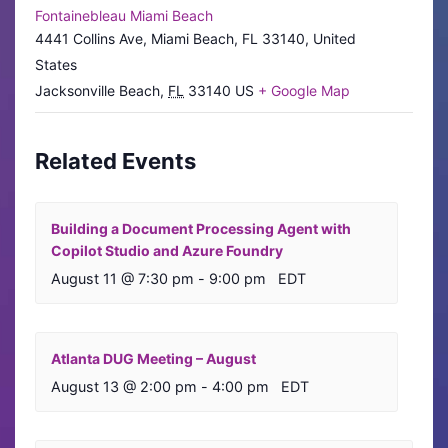
Fontainebleau Miami Beach
4441 Collins Ave, Miami Beach, FL 33140, United
States
Jacksonville Beach
,
FL
33140
US
+ Google Map
Related Events
Building a Document Processing Agent with
Copilot Studio and Azure Foundry
August 11 @ 7:30 pm
-
9:00 pm
EDT
Atlanta DUG Meeting – August
August 13 @ 2:00 pm
-
4:00 pm
EDT