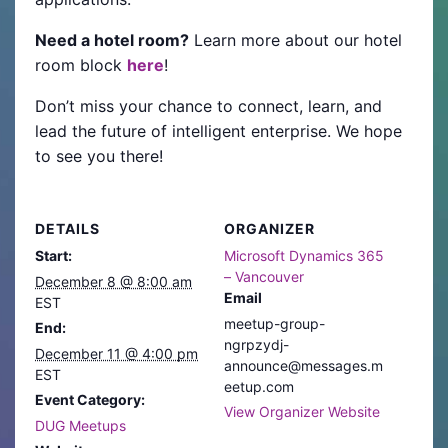
Need a hotel room?
Learn more about our hotel
room block
here
!
Don’t miss your chance to connect, learn, and
lead the future of intelligent enterprise. We hope
to see you there!
DETAILS
ORGANIZER
Start:
Microsoft Dynamics 365
– Vancouver
December 8 @ 8:00 am
Email
EST
meetup-group-
End:
ngrpzydj-
December 11 @ 4:00 pm
announce@messages.m
EST
eetup.com
Event Category:
View Organizer Website
DUG Meetups