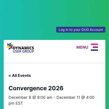
Log in to your DUG Account
MENU
« All Events
Convergence 2026
December 8 @ 8:00 am
-
December 11 @ 4:00
pm
EST