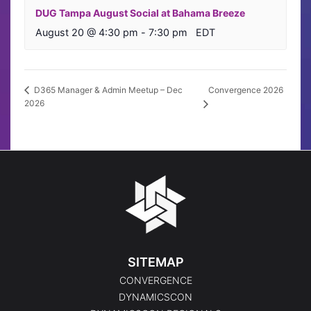
DUG Tampa August Social at Bahama Breeze
August 20 @ 4:30 pm
-
7:30 pm
EDT
Convergence 2026
D365 Manager & Admin Meetup – Dec
2026
SITEMAP
CONVERGENCE
DYNAMICSCON