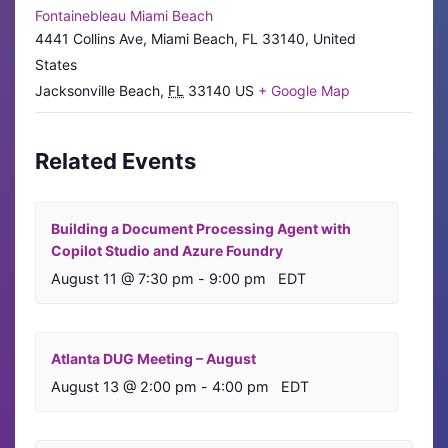
Fontainebleau Miami Beach
4441 Collins Ave, Miami Beach, FL 33140, United
States
Jacksonville Beach
,
FL
33140
US
+ Google Map
Related Events
Building a Document Processing Agent with
Copilot Studio and Azure Foundry
August 11 @ 7:30 pm
-
9:00 pm
EDT
Atlanta DUG Meeting – August
August 13 @ 2:00 pm
-
4:00 pm
EDT