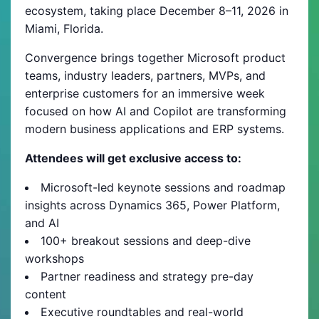
ecosystem, taking place December 8–11, 2026 in
Miami, Florida.
Convergence brings together Microsoft product
teams, industry leaders, partners, MVPs, and
enterprise customers for an immersive week
focused on how AI and Copilot are transforming
modern business applications and ERP systems.
Attendees will get exclusive access to:
Microsoft-led keynote sessions and roadmap
insights across Dynamics 365, Power Platform,
and AI
100+ breakout sessions and deep-dive
workshops
Partner readiness and strategy pre-day
content
Executive roundtables and real-world