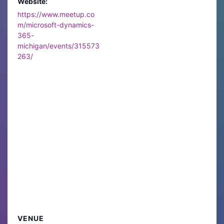
Website:
https://www.meetup.co
m/microsoft-dynamics-
365-
michigan/events/315573
263/
VENUE