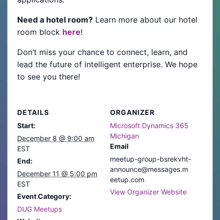
Need a hotel room?
Learn more about our hotel
room block
here
!
Don’t miss your chance to connect, learn, and
lead the future of intelligent enterprise. We hope
to see you there!
DETAILS
ORGANIZER
Start:
Microsoft Dynamics 365
Michigan
December 8 @ 9:00 am
Email
EST
meetup-group-bsrekvht-
End:
announce@messages.m
December 11 @ 5:00 pm
eetup.com
EST
View Organizer Website
Event Category:
DUG Meetups