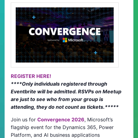
REGISTER HERE!
****Only individuals registered through
Eventbrite will be admitted. RSVPs on Meetup
are just to see who from your group is
attending, they do not count as tickets.*****
Join us for
Convergence 2026
, Microsoft’s
flagship event for the Dynamics 365, Power
Platform, and AI business applications