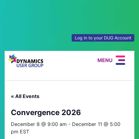
Log in to your DUG Account
MENU
« All Events
Convergence 2026
December 8 @ 9:00 am
-
December 11 @ 5:00
pm
EST