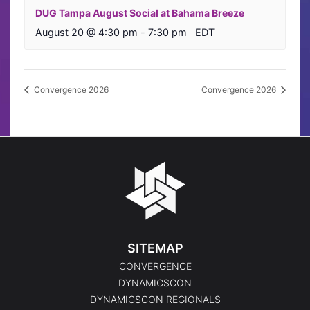
DUG Tampa August Social at Bahama Breeze
August 20 @ 4:30 pm
-
7:30 pm
EDT
Convergence 2026
Convergence 2026
SITEMAP
CONVERGENCE
DYNAMICSCON
DYNAMICSCON REGIONALS