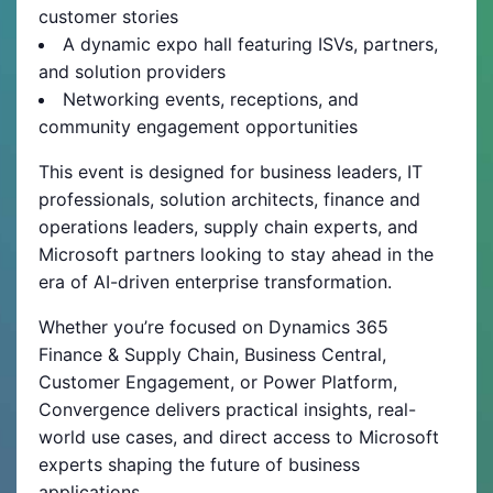
customer stories
A dynamic expo hall featuring ISVs, partners,
and solution providers
Networking events, receptions, and
community engagement opportunities
This event is designed for business leaders, IT
professionals, solution architects, finance and
operations leaders, supply chain experts, and
Microsoft partners looking to stay ahead in the
era of AI-driven enterprise transformation.
Whether you’re focused on Dynamics 365
Finance & Supply Chain, Business Central,
Customer Engagement, or Power Platform,
Convergence delivers practical insights, real-
world use cases, and direct access to Microsoft
experts shaping the future of business
applications.