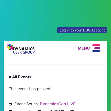
Log in to your DUG Account
MENU
« All Events
This event has passed.
Event Series:
DynamicsCon LIVE