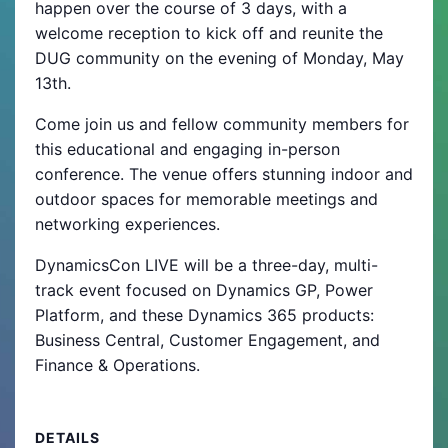
happen over the course of 3 days, with a
welcome reception to kick off and reunite the
DUG community on the evening of Monday, May
13th.
Come join us and fellow community members for
this educational and engaging in-person
conference. The venue offers stunning indoor and
outdoor spaces for memorable meetings and
networking experiences.
DynamicsCon LIVE will be a three-day, multi-
track event focused on Dynamics GP, Power
Platform, and these Dynamics 365 products:
Business Central, Customer Engagement, and
Finance & Operations.
DETAILS