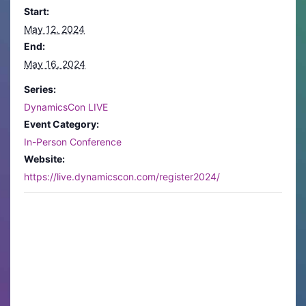
Start:
May 12, 2024
End:
May 16, 2024
Series:
DynamicsCon LIVE
Event Category:
In-Person Conference
Website:
https://live.dynamicscon.com/register2024/