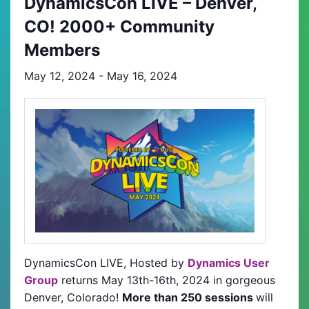
DynamicsCon LIVE – Denver,
CO! 2000+ Community
Members
May 12, 2024
-
May 16, 2024
DynamicsCon LIVE, Hosted by
Dynamics User
Group
returns May 13th-16th, 2024 in gorgeous
Denver, Colorado!
More than 250 sessions
will