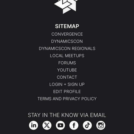
SITEMAP
CONVERGENCE
DYNAMICSCON
DYNAMICSCON REGIONALS
LOCAL MEETUPS
FORUMS
YOUTUBE
CONTACT
LOGIN + SIGN UP
EDIT PROFILE
TERMS AND PRIVACY POLICY
STAY IN THE KNOW VIA EMAIL