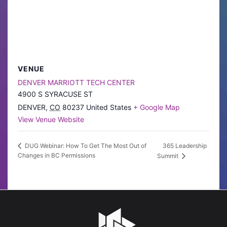
VENUE
DENVER MARRIOTT TECH CENTER
4900 S SYRACUSE ST
DENVER
,
CO
80237
United States
+ Google Map
View Venue Website
365 Leadership
DUG Webinar: How To Get The Most Out of
Changes in BC Permissions
Summit