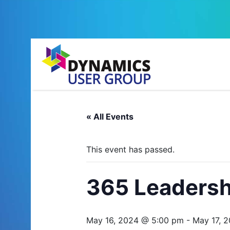
« All Events
This event has passed.
365 Leadersh
May 16, 2024 @ 5:00 pm
-
May 17, 