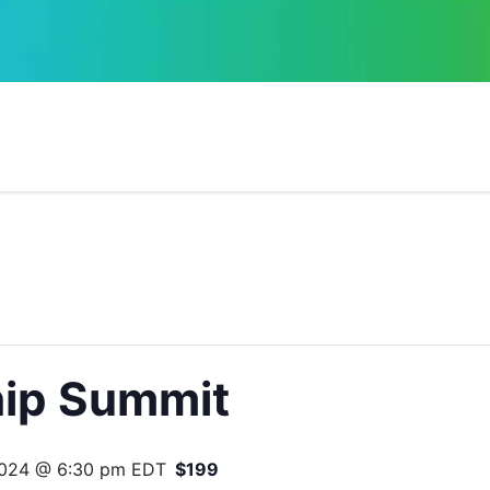
ip Summit
2024 @ 6:30 pm
EDT
$199