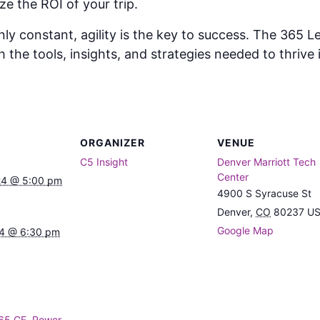
e the ROI of your trip.
nly constant, agility is the key to success. The 365
he tools, insights, and strategies needed to thrive i
ORGANIZER
VENUE
C5 Insight
Denver Marriott Tech
Center
24 @ 5:00 pm
4900 S Syracuse St
Denver
,
CO
80237
U
Google Map
24 @ 6:30 pm
65 CE
,
Power