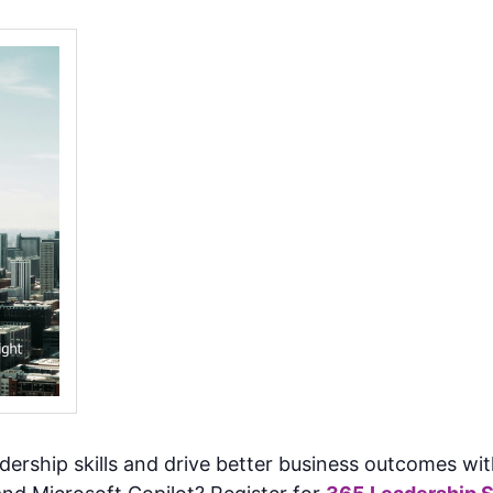
adership skills and drive better business outcomes 