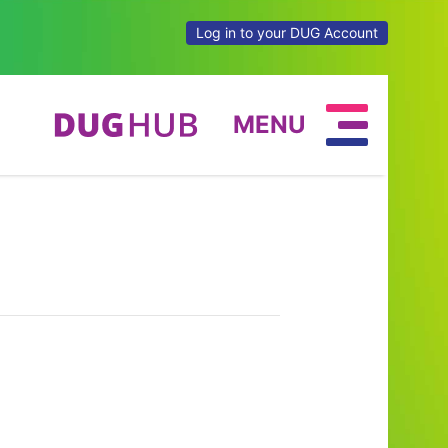
Log in to your DUG Account
MENU