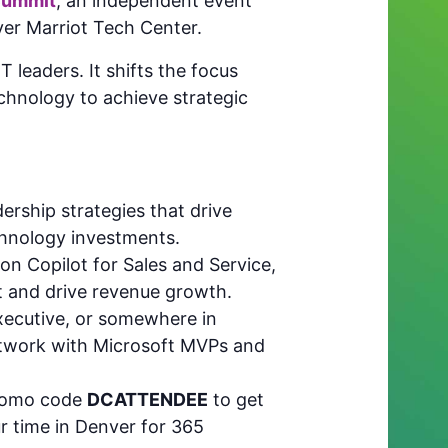
Summit
, an independent event
er Marriot Tech Center.
 leaders. It shifts the focus
chnology to achieve strategic
rship strategies that drive
chnology investments.
on Copilot for Sales and Service,
 and drive revenue growth.
xecutive, or somewhere in
network with Microsoft MVPs and
romo code
DCATTENDEE
to get
r time in Denver for 365