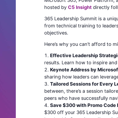
Microsoft 365, Power Platform, a
hosted by
C5 Insight
directly fo
365 Leadership Summit is a unique
from technical training to leade
objectives.
Here’s why you can’t afford to mi
Effective Leadership Strategi
results. Learn how to inspire a
Keynote Address by Microsof
sharing how leaders can leverag
Tailored Sessions for Every L
between, there’s a session tailo
peers who have successfully navi
Save $300 with Promo Code
$300 off your 365 Leadership Sum