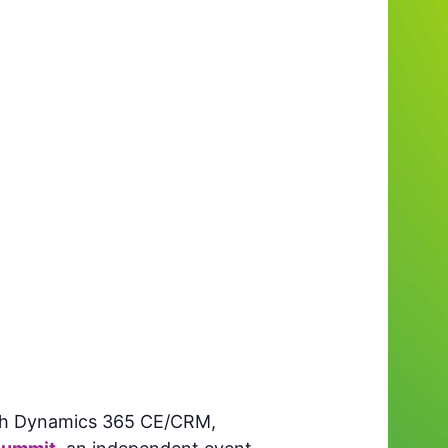
with Dynamics 365 CE/CRM,