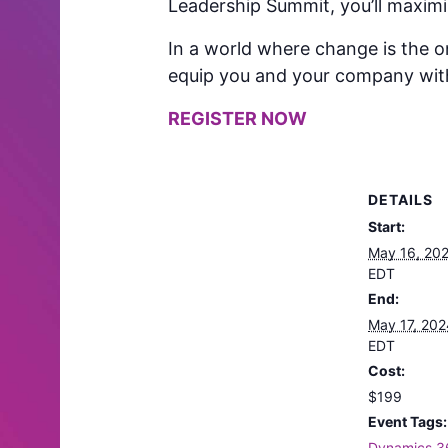
Leadership Summit, you’ll maximiz
In a world where change is the o
equip you and your company with t
REGISTER NOW
DETAILS
Start:
May 16, 20
EDT
End:
May 17, 20
EDT
Cost:
$199
Event Tags:
Dynamics 3