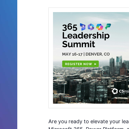
Are you ready to elevate your le