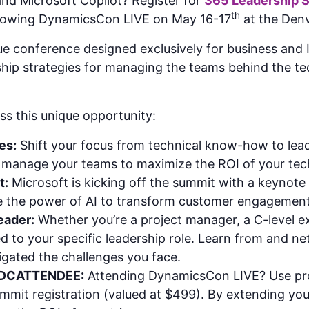
nd Microsoft Copilot? Register for
365 Leadership 
th
llowing DynamicsCon LIVE on May 16-17
at the Denv
 conference designed exclusively for business and IT
rship strategies for managing the teams behind the te
ss this unique opportunity:
es:
Shift your focus from technical know-how to leade
nd manage your teams to maximize the ROI of your te
t:
Microsoft is kicking off the summit with a keynote 
e the power of AI to transform customer engagement
eader:
Whether you’re a project manager, a C-level e
red to your specific leadership role. Learn from and 
gated the challenges you face.
 DCATTENDEE:
Attending DynamicsCon LIVE? Use p
mit registration (valued at $499). By extending you