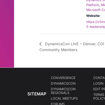
Platform
,
Mi
Microsoft Co
Website:
https://c5i
5-leadershi
DynamicsCon LIVE – Denver, CO!
Community Members
CONVERGENCE
CONTA
DYNAMICSCON
LOGIN 
DYNAMICSCON
EDIT P
REGIONALS
SITEMAP
TERMS 
LOCAL MEETUPS
POLIC
FORUMS