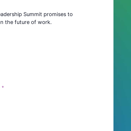
 Leadership Summit promises to
n the future of work.
S
+