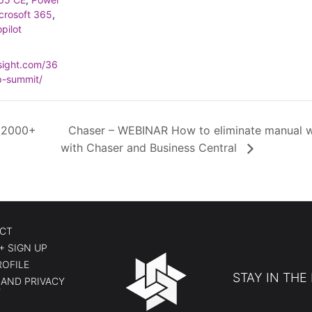
crosoft 365
,
pilot
nsight.com/36
p-summit/
 2000+
Chaser – WEBINAR How to eliminate manual w
with Chaser and Business Central
CT
+ SIGN UP
ROFILE
STAY IN THE
AND PRIVACY
Y