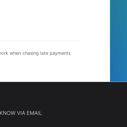
ork when chasing late payments
 KNOW VIA EMAIL