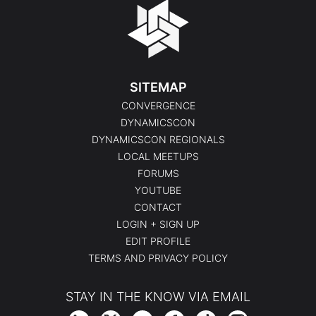
SITEMAP
CONVERGENCE
DYNAMICSCON
DYNAMICSCON REGIONALS
LOCAL MEETUPS
FORUMS
YOUTUBE
CONTACT
LOGIN + SIGN UP
EDIT PROFILE
TERMS AND PRIVACY POLICY
STAY IN THE KNOW VIA EMAIL