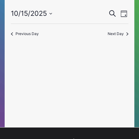
Event
Eve
10/15/2025
Search
Day
Vie
Select
Searc
date.
Nav
Previous Day
Next Day
and
Views
Naviga