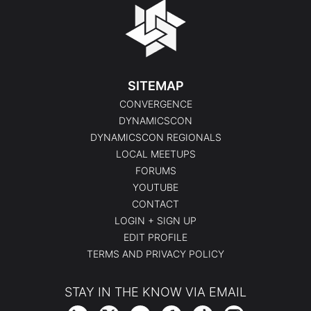
SITEMAP
CONVERGENCE
DYNAMICSCON
DYNAMICSCON REGIONALS
LOCAL MEETUPS
FORUMS
YOUTUBE
CONTACT
LOGIN + SIGN UP
EDIT PROFILE
TERMS AND PRIVACY POLICY
STAY IN THE KNOW VIA EMAIL