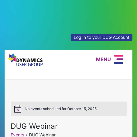
Log in to your DUG Account
MENU
No events scheduled for October 15, 2025.
Notice
DUG Webinar
Events
DUG Webinar