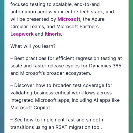
focused testing to scalable, end-to-end
automation across your entire tech stack, and
will be presented by
Microsoft
, the Azure
Circular Teams, and Microsoft Partners
Leapwork
and
Itineris
.
What will you learn?
– Best practices for efficient regression testing at
scale and faster release cycles for Dynamics 365
and Microsoft’s broader ecosystem.
– Discover how to broaden test coverage for
validating business-critical workflows across
integrated Microsoft apps, including AI apps like
Microsoft Copilot.
– See how to implement fast and smooth
transitions using an RSAT migration tool.