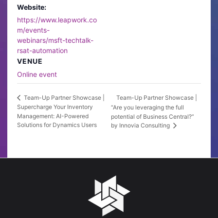
Website:
https://www.leapwork.co
m/events-
webinars/msft-techtalk-
rsat-automation
VENUE
Online event
Team-Up Partner Showcase |
Team-Up Partner Showcase |
Supercharge Your Inventory
“Are you leveraging the full
Management: AI-Powered
potential of Business Central?”
Solutions for Dynamics Users
by Innovia Consulting