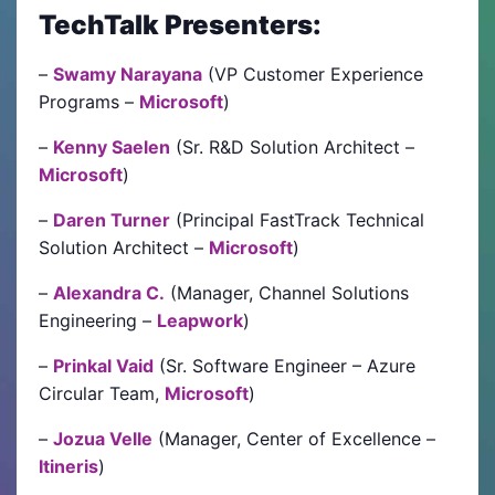
TechTalk Presenters:
–
Swamy Narayana
(VP Customer Experience
Programs –
Microsoft
)
–
Kenny Saelen
(Sr. R&D Solution Architect –
Microsoft
)
–
Daren Turner
(Principal FastTrack Technical
Solution Architect –
Microsoft
)
–
Alexandra C.
(Manager, Channel Solutions
Engineering –
Leapwork
)
–
Prinkal Vaid
(Sr. Software Engineer – Azure
Circular Team,
Microsoft
)
–
Jozua Velle
(Manager, Center of Excellence –
Itineris
)