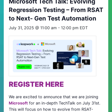
Microsoft Tech Talk: Evolving
Regression Testing – From RSAT
to Next- Gen Test Automation
July 31, 2025 @ 11:00 am
-
12:00 pm
EDT
REGISTER HERE
We are excited to announce that we are joining
Microsoft
for an in-depth TechTalk on July 31st.
This will focus on how to evolve from RSAT-