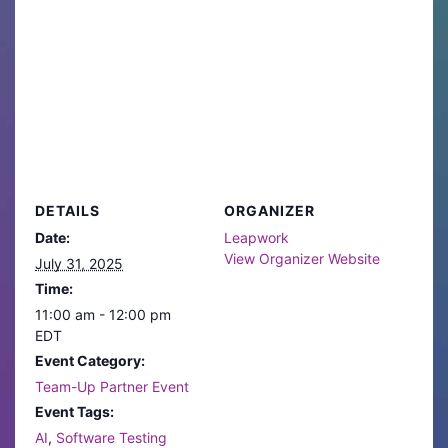
DETAILS
ORGANIZER
Date:
Leapwork
View Organizer Website
July 31, 2025
Time:
11:00 am - 12:00 pm
EDT
Event Category:
Team-Up Partner Event
Event Tags:
AI
,
Software Testing