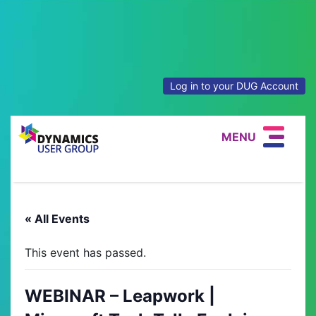
Log in to your DUG Account
MENU
« All Events
This event has passed.
WEBINAR – Leapwork |