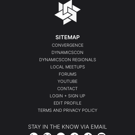
SITEMAP
CONVERGENCE
DYNAMICSCON
DYNAMICSCON REGIONALS
LOCAL MEETUPS
FORUMS
YOUTUBE
CONTACT
LOGIN + SIGN UP
EDIT PROFILE
TERMS AND PRIVACY POLICY
STAY IN THE KNOW VIA EMAIL