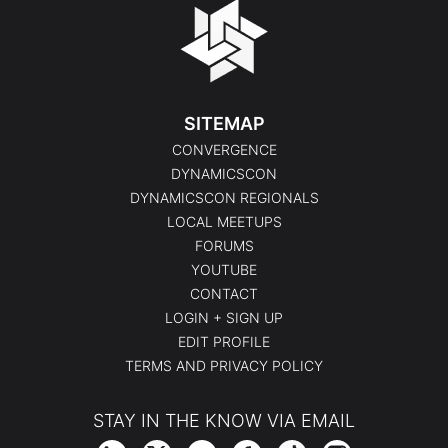
SITEMAP
CONVERGENCE
DYNAMICSCON
DYNAMICSCON REGIONALS
LOCAL MEETUPS
FORUMS
YOUTUBE
CONTACT
LOGIN + SIGN UP
EDIT PROFILE
TERMS AND PRIVACY POLICY
STAY IN THE KNOW VIA EMAIL