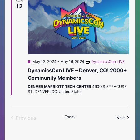
SUN
12
Featured
May 12, 2024
-
May 16, 2024
DynamicsCon LIVE
DynamicsCon LIVE – Denver, CO! 2000+
Community Members
DENVER MARRIOTT TECH CENTER
4900 S SYRACUSE
ST, DENVER, CO, United States
Today
Previous
Events
Next
Events