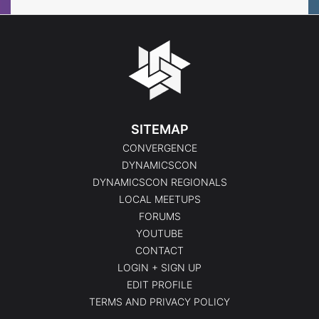
SITEMAP
CONVERGENCE
DYNAMICSCON
DYNAMICSCON REGIONALS
LOCAL MEETUPS
FORUMS
YOUTUBE
CONTACT
LOGIN + SIGN UP
EDIT PROFILE
TERMS AND PRIVACY POLICY