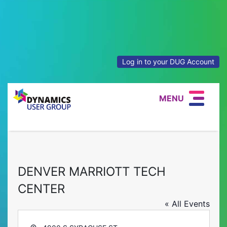
Log in to your DUG Account
MENU
DENVER MARRIOTT TECH
CENTER
« All Events