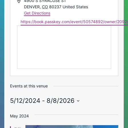
Address
4900 S SYRACUSE ST
DENVER
,
CO
80237
United States
Get Directions
Website
https://book.passkey.com/event/50574892/owner/2092
Events at this venue
5/12/2024
 - 
8/8/2026
Select
date.
May 2024