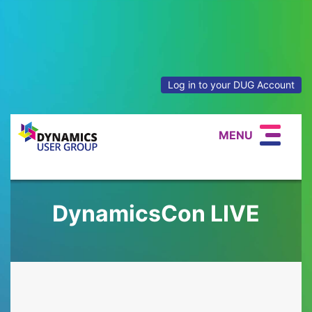
Log in to your DUG Account
MENU
DynamicsCon LIVE