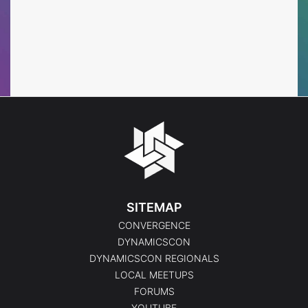
SITEMAP
CONVERGENCE
DYNAMICSCON
DYNAMICSCON REGIONALS
LOCAL MEETUPS
FORUMS
YOUTUBE