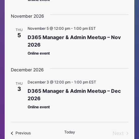
November 2026
November 5 @ 12:00 pm
-
1:00 pm
EST
THU
5
D365 Manager & Admin Meetup – Nov
2026
Online event
December 2026
December 3 @ 12:00 pm
-
1:00 pm
EST
THU
3
D365 Manager & Admin Meetup – Dec
2026
Online event
Today
Next
Events
Previous