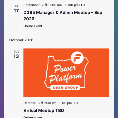
September 17 @ 11:00 am
-
12:00 pm
EDT
THU
17
D365 Manager & Admin Meetup – Sep
2026
Online event
October 2026
TUE
13
October 13 @ 7:30 pm
-
9:00 pm
EDT
Virtual Meetup TBD
Online event