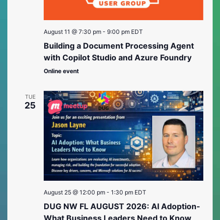
August 11 @ 7:30 pm
-
9:00 pm
EDT
Building a Document Processing Agent
with Copilot Studio and Azure Foundry
Online event
TUE
25
August 25 @ 12:00 pm
-
1:30 pm
EDT
DUG NW FL AUGUST 2026: AI Adoption-
What Business Leaders Need to Know