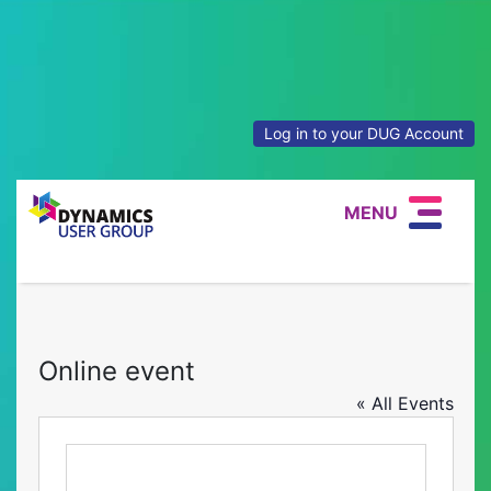
Log in to your DUG Account
MENU
Online event
« All Events