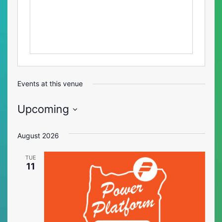
Events at this venue
Upcoming
Select
date.
August 2026
TUE
11