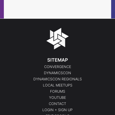
Events
SITEMAP
CONVERGENCE
DYNAMICSCON
DYNAMICSCON REGIONALS
LOCAL MEETUPS
FORUMS
YOUTUBE
CONTACT
LOGIN + SIGN UP