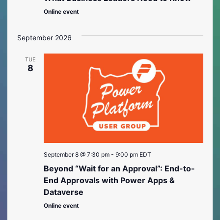
Online event
September 2026
TUE
8
September 8 @ 7:30 pm
-
9:00 pm
EDT
Beyond “Wait for an Approval”: End-to-
End Approvals with Power Apps &
Dataverse
Online event