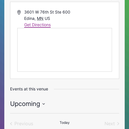
Address
3601 W 76th St Ste 600
Edina
,
MN
US
Get Directions
Events at this venue
Upcoming
Select
date.
Today
Previous
Next