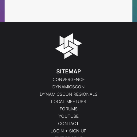
Events
Events
SITEMAP
CONVERGENCE
DYNAMICSCON
DYNAMICSCON REGIONALS
LOCAL MEETUPS
FORUMS
YOUTUBE
CONTACT
LOGIN + SIGN UP