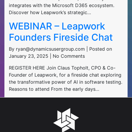
integrates with the Microsoft D365 ecosystem.
Discover how Leapwork’s strategic…
WEBINAR – Leapwork
Founders Fireside Chat
By ryan@dynamicsusergroup.com | Posted on
January 23, 2025 | No Comments
REGISTER HERE Join Claus Topholt, CPO & Co-
Founder of Leapwork, for a fireside chat exploring
the transformative power of AI in software testing.
Reasons to attend From the early days…