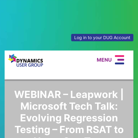
Log in to your DUG Account
MENU
WEBINAR – Leapwork |
Microsoft Tech Talk:
Evolving Regression
Testing – From RSAT to