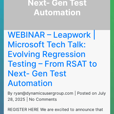
Next- Gen Test
Automation
WEBINAR – Leapwork |
Microsoft Tech Talk:
Evolving Regression
Testing – From RSAT to
Next- Gen Test
Automation
By ryan@dynamicsusergroup.com | Posted on July
28, 2025 | No Comments
REGISTER HERE We are excited to announce that