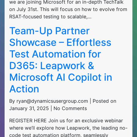
we are joining Microsoft for an in-depth TechTalk
on July 31st. This will focus on how to evolve from
RSAT-focused testing to scalable,…
Team-Up Partner
Showcase – Effortless
Test Automation for
D365: Leapwork &
Microsoft AI Copilot in
Action
By ryan@dynamicsusergroup.com | Posted on
January 31, 2025 | No Comments
REGISTER HERE Join us for an exclusive webinar
where we’ll explore how Leapwork, the leading no-
code test automation platform, seamlessly