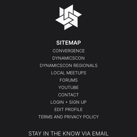
SITEMAP
CONVERGENCE
DYNAMICSCON
DYNAMICSCON REGIONALS
LOCAL MEETUPS
FORUMS
YOUTUBE
CONTACT
LOGIN + SIGN UP
EDIT PROFILE
TERMS AND PRIVACY POLICY
STAY IN THE KNOW VIA EMAIL