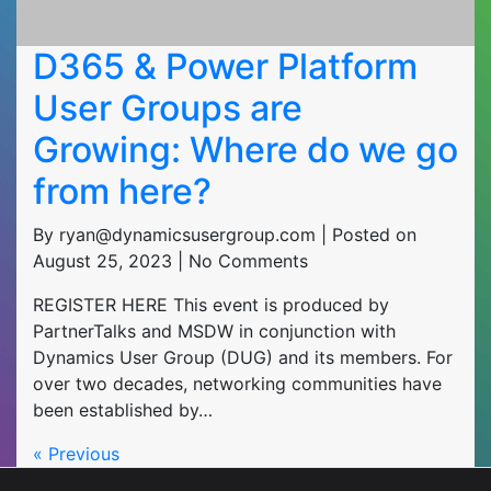
D365 & Power Platform
User Groups are
Growing: Where do we go
from here?
By ryan@dynamicsusergroup.com | Posted on
August 25, 2023 | No Comments
REGISTER HERE This event is produced by
PartnerTalks and MSDW in conjunction with
Dynamics User Group (DUG) and its members. For
over two decades, networking communities have
been established by…
« Previous