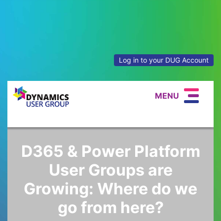
Log in to your DUG Account
MENU
D365 & Power Platform
User Groups are
Growing: Where do we
go from here?