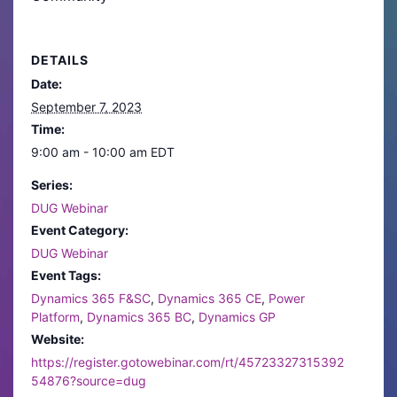
DETAILS
Date:
September 7, 2023
Time:
9:00 am - 10:00 am
EDT
Series:
DUG Webinar
Event Category:
DUG Webinar
Event Tags:
Dynamics 365 F&SC
,
Dynamics 365 CE
,
Power
Platform
,
Dynamics 365 BC
,
Dynamics GP
Website:
https://register.gotowebinar.com/rt/45723327315392
54876?source=dug