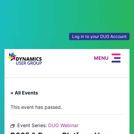
Log in to your DUG Account
MENU
« All Events
This event has passed.
Event Series:
DUG Webinar