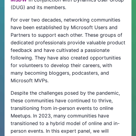
(DUG) and its members.
For over two decades, networking communities
have been established by Microsoft Users and
Partners to support each other. These groups of
dedicated professionals provide valuable product
feedback and have cultivated a passionate
following. They have also created opportunities
for volunteers to develop their careers, with
many becoming bloggers, podcasters, and
Microsoft MVPs.
Despite the challenges posed by the pandemic,
these communities have continued to thrive,
transitioning from in-person events to online
Meetups. In 2023, many communities have
transitioned to a hybrid model of online and in-
person events. In this expert panel, we will