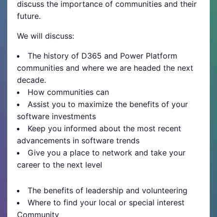
discuss the importance of communities and their
future.
We will discuss:
The history of D365 and Power Platform
communities and where we are headed the next
decade.
How communities can
Assist you to maximize the benefits of your
software investments
Keep you informed about the most recent
advancements in software trends
Give you a place to network and take your
career to the next level
The benefits of leadership and volunteering
Where to find your local or special interest
Community