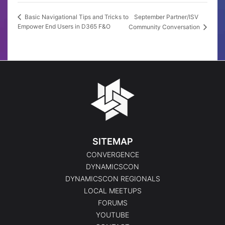
September Partner/ISV
Basic Navigational Tips and Tricks to
Empower End Users in D365 F&O
Community Conversation
SITEMAP
CONVERGENCE
DYNAMICSCON
DYNAMICSCON REGIONALS
LOCAL MEETUPS
FORUMS
YOUTUBE