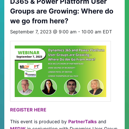
D365 & Power Platform User
Groups are Growing: Where do
we go from here?
September 7, 2023 @ 9:00 am
-
10:00 am
EDT
REGISTER HERE
This event is produced by
PartnerTalks
and
MSDW
in conjunction with Dynamics User Group