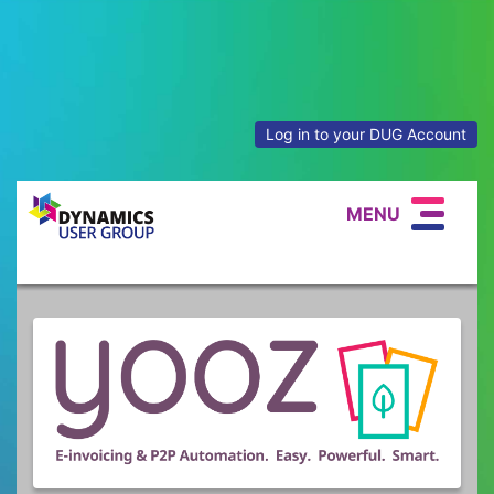
Log in to your DUG Account
MENU