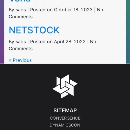
By saos | Posted on October 18, 2023 | No
Comments
NETSTOCK
By saos | Posted on April 28, 2022 | No
Comments
« Previous
SITEMAP
CONVERGENCE
DYNAMICSCON