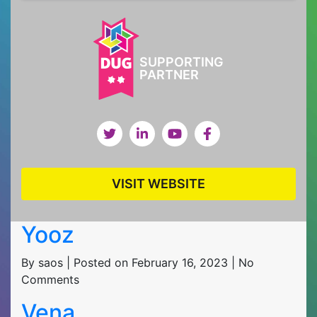
SUPPORTING
PARTNER
VISIT WEBSITE
Yooz
By saos | Posted on February 16, 2023 | No
Comments
Vena