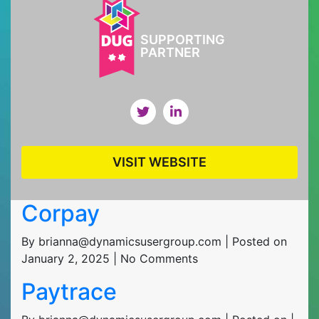
SUPPORTING
PARTNER
VISIT WEBSITE
Corpay
By brianna@dynamicsusergroup.com | Posted on
January 2, 2025 | No Comments
Paytrace