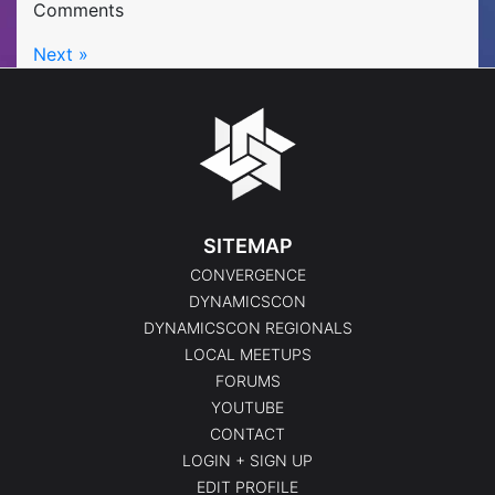
Comments
Next »
SITEMAP
CONVERGENCE
DYNAMICSCON
DYNAMICSCON REGIONALS
LOCAL MEETUPS
FORUMS
YOUTUBE
CONTACT
LOGIN + SIGN UP
EDIT PROFILE