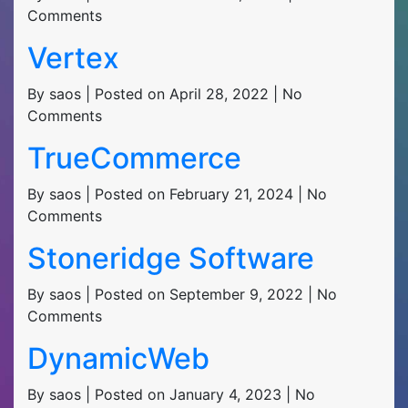
Comments
Vertex
By saos | Posted on April 28, 2022 | No
Comments
TrueCommerce
By saos | Posted on February 21, 2024 | No
Comments
Stoneridge Software
By saos | Posted on September 9, 2022 | No
Comments
DynamicWeb
By saos | Posted on January 4, 2023 | No