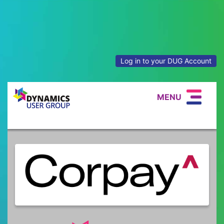
Log in to your DUG Account
MENU