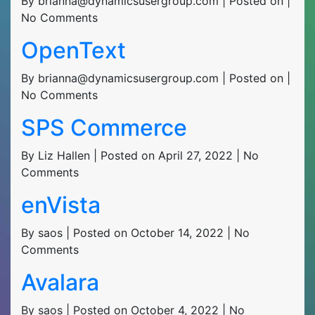
By brianna@dynamicsusergroup.com | Posted on |
No Comments
OpenText
By brianna@dynamicsusergroup.com | Posted on |
No Comments
SPS Commerce
By Liz Hallen | Posted on April 27, 2022 | No
Comments
enVista
By saos | Posted on October 14, 2022 | No
Comments
Avalara
By saos | Posted on October 4, 2022 | No