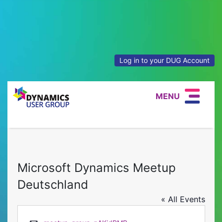
Log in to your DUG Account
MENU
Microsoft Dynamics Meetup
Deutschland
« All Events