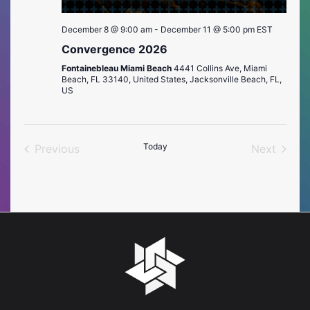
December 8 @ 9:00 am
-
December 11 @ 5:00 pm
EST
Convergence 2026
Fontainebleau Miami Beach
4441 Collins Ave, Miami
Beach, FL 33140, United States, Jacksonville Beach, FL,
US
Today
Previous
Next
Events
Events