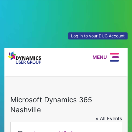
Log in to your DUG Account
MENU
Microsoft Dynamics 365
Nashville
« All Events