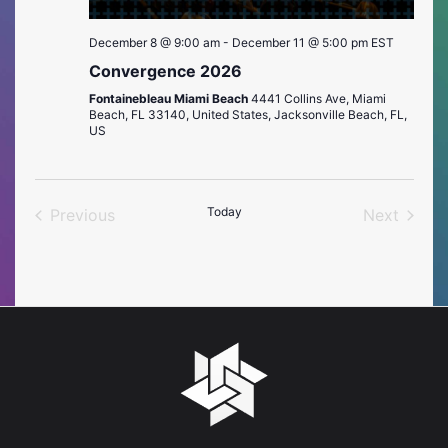
December 8 @ 9:00 am
-
December 11 @ 5:00 pm
EST
Convergence 2026
Fontainebleau Miami Beach
4441 Collins Ave, Miami
Beach, FL 33140, United States, Jacksonville Beach, FL,
US
Today
Previous
Next
Events
Events