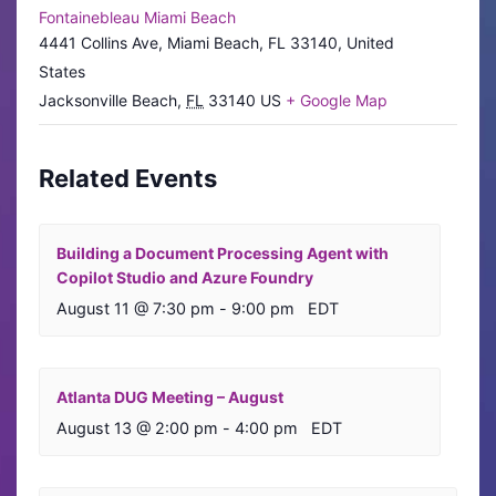
Fontainebleau Miami Beach
4441 Collins Ave, Miami Beach, FL 33140, United
States
Jacksonville Beach
,
FL
33140
US
+ Google Map
Related Events
Building a Document Processing Agent with
Copilot Studio and Azure Foundry
August 11 @ 7:30 pm
-
9:00 pm
EDT
Atlanta DUG Meeting – August
August 13 @ 2:00 pm
-
4:00 pm
EDT