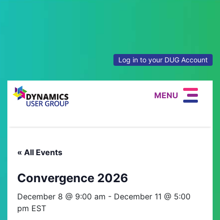
Log in to your DUG Account
MENU
« All Events
Convergence 2026
December 8 @ 9:00 am
-
December 11 @ 5:00
pm
EST