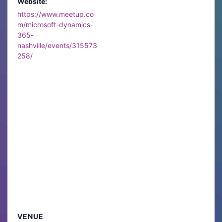
Website:
https://www.meetup.co
m/microsoft-dynamics-
365-
nashville/events/315573
258/
VENUE