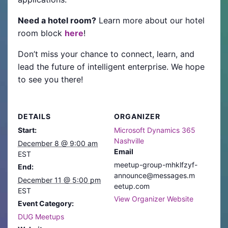
Need a hotel room?
Learn more about our hotel
room block
here
!
Don’t miss your chance to connect, learn, and
lead the future of intelligent enterprise. We hope
to see you there!
DETAILS
ORGANIZER
Start:
Microsoft Dynamics 365
Nashville
December 8 @ 9:00 am
Email
EST
meetup-group-mhklfzyf-
End:
announce@messages.m
December 11 @ 5:00 pm
eetup.com
EST
View Organizer Website
Event Category:
DUG Meetups