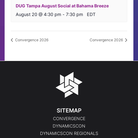
DUG Tampa August Social at Bahama Breeze
August 20 @ 4:30 pm
-
7:30 pm
EDT
Convergence 2026
Convergence 2026
SITEMAP
CONVERGENCE
DYNAMICSCON
DYNAMICSCON REGIONALS