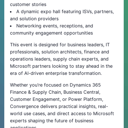
customer stories
A dynamic expo hall featuring ISVs, partners,
and solution providers
Networking events, receptions, and
community engagement opportunities
This event is designed for business leaders, IT
professionals, solution architects, finance and
operations leaders, supply chain experts, and
Microsoft partners looking to stay ahead in the
era of AI-driven enterprise transformation.
Whether you’re focused on Dynamics 365
Finance & Supply Chain, Business Central,
Customer Engagement, or Power Platform,
Convergence delivers practical insights, real-
world use cases, and direct access to Microsoft
experts shaping the future of business
applications.