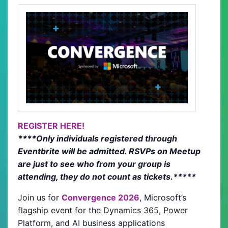
REGISTER HERE!
****Only individuals registered through
Eventbrite will be admitted. RSVPs on Meetup
are just to see who from your group is
attending, they do not count as tickets.*****
Join us for
Convergence 2026
, Microsoft’s
flagship event for the Dynamics 365, Power
Platform, and AI business applications