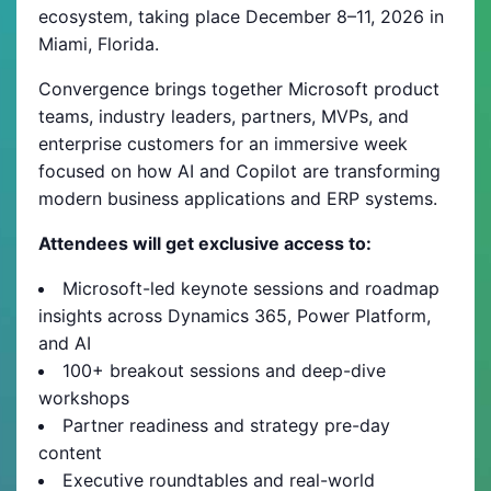
ecosystem, taking place December 8–11, 2026 in
Miami, Florida.
Convergence brings together Microsoft product
teams, industry leaders, partners, MVPs, and
enterprise customers for an immersive week
focused on how AI and Copilot are transforming
modern business applications and ERP systems.
Attendees will get exclusive access to:
Microsoft-led keynote sessions and roadmap
insights across Dynamics 365, Power Platform,
and AI
100+ breakout sessions and deep-dive
workshops
Partner readiness and strategy pre-day
content
Executive roundtables and real-world