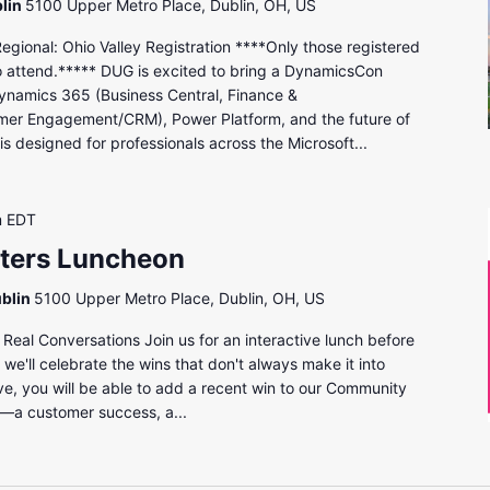
lin
5100 Upper Metro Place, Dublin, OH, US
onal: Ohio Valley Registration ****Only those registered
to attend.***** DUG is excited to bring a DynamicsCon
ynamics 365 (Business Central, Finance &
mer Engagement/CRM), Power Platform, and the future of
s designed for professionals across the Microsoft...
m
EDT
eters Luncheon
ublin
5100 Upper Metro Place, Dublin, OH, US
eal Conversations Join us for an interactive lunch before
we'll celebrate the wins that don't always make it into
ve, you will be able to add a recent win to our Community
g—a customer success, a...