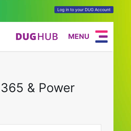
Log in to your DUG Account
MENU
 365 & Power