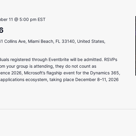
ber 11 @ 5:00 pm
EST
6
1 Collins Ave, Miami Beach, FL 33140, United States,
uals registered through Eventbrite will be admitted. RSVPs
om your group is attending, they do not count as
gence 2026, Microsoft’s flagship event for the Dynamics 365,
 applications ecosystem, taking place December 8–11, 2026