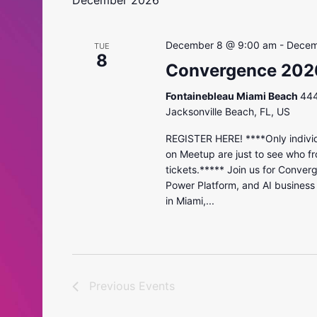
December 2026
December 8 @ 9:00 am
-
Decem
TUE
8
Convergence 202
Fontainebleau Miami Beach
444
Jacksonville Beach, FL, US
REGISTER HERE! ****Only individ
on Meetup are just to see who fr
tickets.***** Join us for Conver
Power Platform, and AI business
in Miami,...
Previous
Events