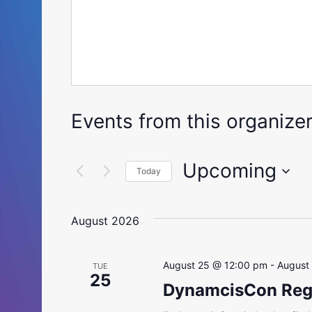
Events from this organize
Upcoming
Today
Select
date.
August 2026
August 25 @ 12:00 pm
-
August
TUE
25
DynamcisCon Regi