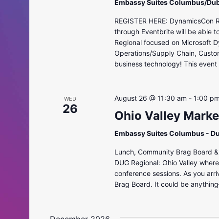
Embassy Suites Columbus/Dub
REGISTER HERE: DynamicsCon Regi
through Eventbrite will be able 
Regional focused on Microsoft D
Operations/Supply Chain, Custo
business technology! This event i
August 26 @ 11:30 am
-
1:00 p
WED
26
Ohio Valley Mark
Embassy Suites Columbus - D
Lunch, Community Brag Board & R
DUG Regional: Ohio Valley where 
conference sessions. As you arri
Brag Board. It could be anythin