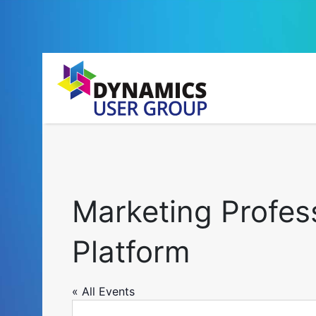
Marketing Profes
Platform
« All Events