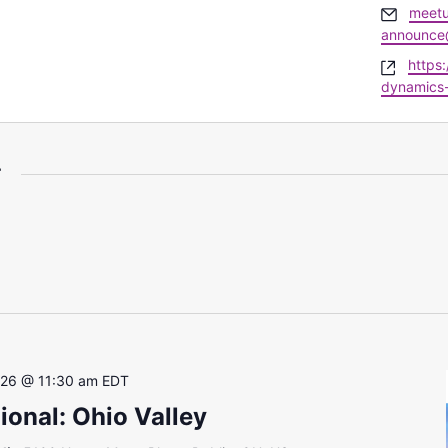
Email
meetu
announce
Websi
https
dynamics
r
 26 @ 11:30 am
EDT
onal: Ohio Valley