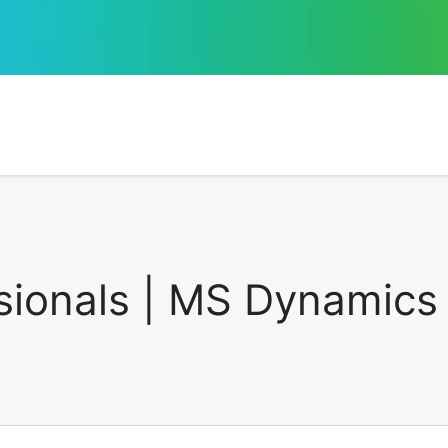
sionals | MS Dynamics