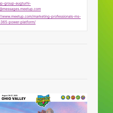
p-group-augturhi-
@messages.meetup.com
te
://www.meetup.com/marketing-professionals-ms-
-365-power-platform/