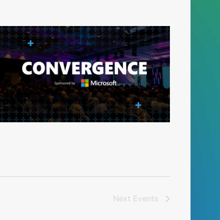
Next
Events