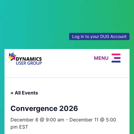
Log in to your DUG Account
MENU
« All Events
Convergence 2026
December 8 @ 9:00 am
-
December 11 @ 5:00
pm
EST