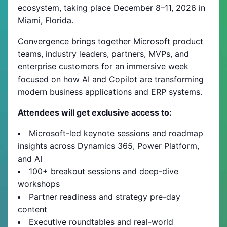
ecosystem, taking place December 8–11, 2026 in
Miami, Florida.
Convergence brings together Microsoft product
teams, industry leaders, partners, MVPs, and
enterprise customers for an immersive week
focused on how AI and Copilot are transforming
modern business applications and ERP systems.
Attendees will get exclusive access to:
Microsoft-led keynote sessions and roadmap
insights across Dynamics 365, Power Platform,
and AI
100+ breakout sessions and deep-dive
workshops
Partner readiness and strategy pre-day
content
Executive roundtables and real-world