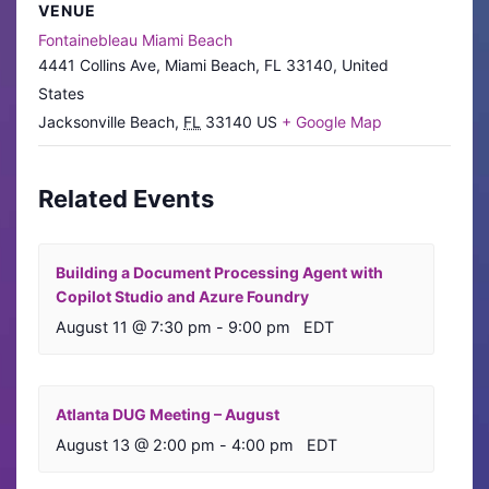
VENUE
Fontainebleau Miami Beach
4441 Collins Ave, Miami Beach, FL 33140, United
States
Jacksonville Beach
,
FL
33140
US
+ Google Map
Related Events
Building a Document Processing Agent with
Copilot Studio and Azure Foundry
August 11 @ 7:30 pm
-
9:00 pm
EDT
Atlanta DUG Meeting – August
August 13 @ 2:00 pm
-
4:00 pm
EDT