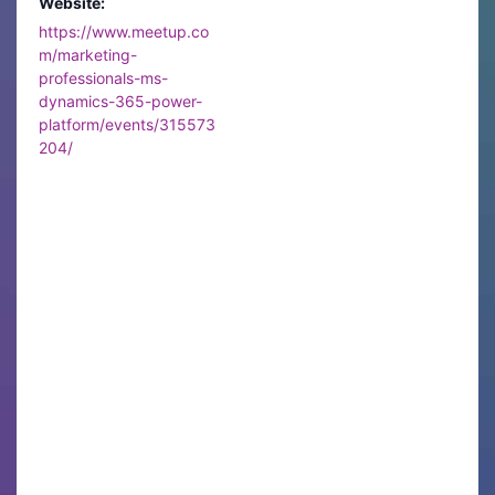
Website:
https://www.meetup.co
m/marketing-
professionals-ms-
dynamics-365-power-
platform/events/315573
204/