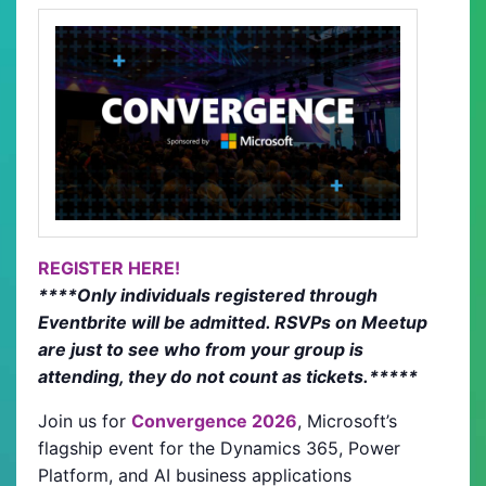
REGISTER HERE!
****Only individuals registered through
Eventbrite will be admitted. RSVPs on Meetup
are just to see who from your group is
attending, they do not count as tickets.*****
Join us for
Convergence 2026
, Microsoft’s
flagship event for the Dynamics 365, Power
Platform, and AI business applications