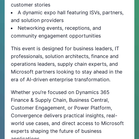
customer stories
A dynamic expo hall featuring ISVs, partners,
and solution providers
Networking events, receptions, and
community engagement opportunities
This event is designed for business leaders, IT
professionals, solution architects, finance and
operations leaders, supply chain experts, and
Microsoft partners looking to stay ahead in the
era of AI-driven enterprise transformation.
Whether you’re focused on Dynamics 365
Finance & Supply Chain, Business Central,
Customer Engagement, or Power Platform,
Convergence delivers practical insights, real-
world use cases, and direct access to Microsoft
experts shaping the future of business
applications.