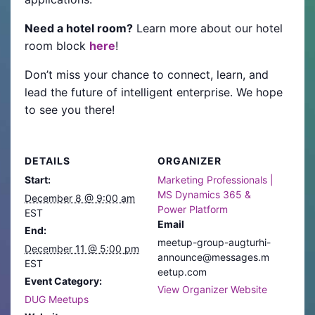
Need a hotel room?
Learn more about our hotel
room block
here
!
Don’t miss your chance to connect, learn, and
lead the future of intelligent enterprise. We hope
to see you there!
DETAILS
ORGANIZER
Start:
Marketing Professionals |
MS Dynamics 365 &
December 8 @ 9:00 am
Power Platform
EST
Email
End:
meetup-group-augturhi-
December 11 @ 5:00 pm
announce@messages.m
EST
eetup.com
Event Category:
View Organizer Website
DUG Meetups