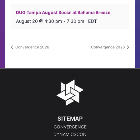
DUG Tampa August Social at Bahama Breeze
August 20 @ 4:30 pm
-
7:30 pm
EDT
Convergence 2026
Convergence 2026
SITEMAP
CONVERGENCE
DYNAMICSCON