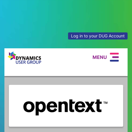
Log in to your DUG Account
MENU