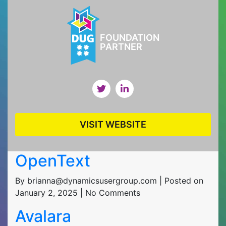
FOUNDATION
PARTNER
VISIT WEBSITE
OpenText
By brianna@dynamicsusergroup.com | Posted on
January 2, 2025 | No Comments
Avalara