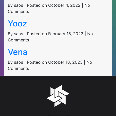
By saos | Posted on October 4, 2022 | No
Comments
Yooz
By saos | Posted on February 16, 2023 | No
Comments
Vena
By saos | Posted on October 18, 2023 | No
Comments