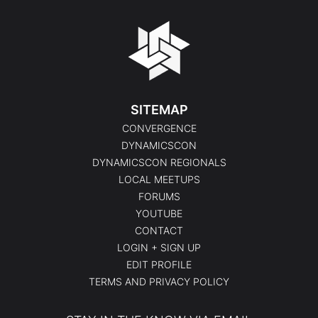
SITEMAP
CONVERGENCE
DYNAMICSCON
DYNAMICSCON REGIONALS
LOCAL MEETUPS
FORUMS
YOUTUBE
CONTACT
LOGIN + SIGN UP
EDIT PROFILE
TERMS AND PRIVACY POLICY