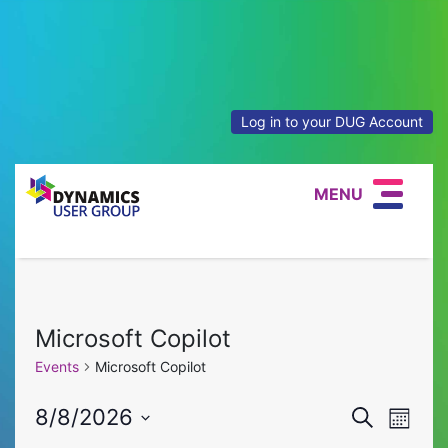
Log in to your DUG Account
MENU
Microsoft Copilot
Events
Microsoft Copilot
Event
Eve
8/8/2026
Search
Month
Select