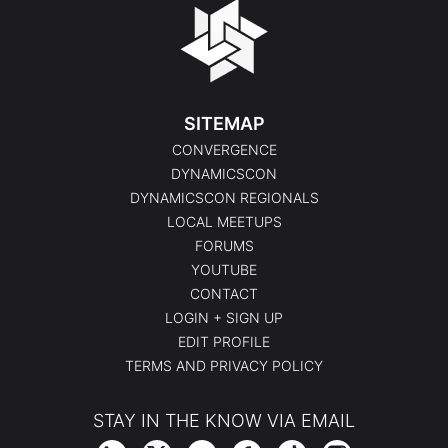
SITEMAP
CONVERGENCE
DYNAMICSCON
DYNAMICSCON REGIONALS
LOCAL MEETUPS
FORUMS
YOUTUBE
CONTACT
LOGIN + SIGN UP
EDIT PROFILE
TERMS AND PRIVACY POLICY
STAY IN THE KNOW VIA EMAIL