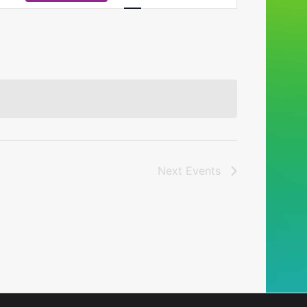
Navigation
Next
Events