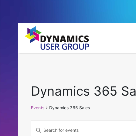
Dynamics 365 Sa
Events
Dynamics 365 Sales
Events
Enter
Keyword.