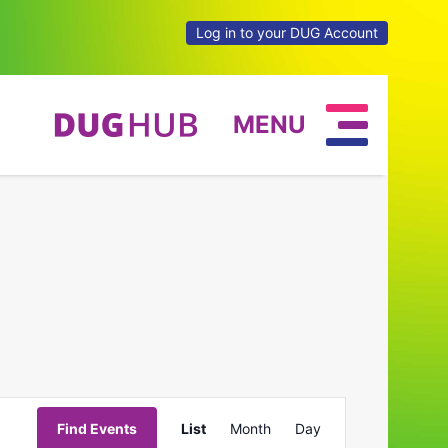
Log in to your DUG Account
MENU
Event
Find Events
List
Month
Day
Views