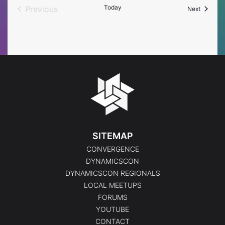
Today
Previous
Events
Next
Events
SITEMAP
CONVERGENCE
DYNAMICSCON
DYNAMICSCON REGIONALS
LOCAL MEETUPS
FORUMS
YOUTUBE
CONTACT