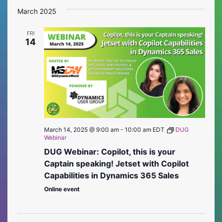
Vie
Searc
date.
March 2025
Nav
and
FRI
Views
14
Naviga
March 14, 2025 @ 9:00 am
-
10:00 am
EDT
DUG
Webinar
DUG Webinar: Copilot, this is your
Captain speaking! Jetset with Copilot
Capabilities in Dynamics 365 Sales
Online event