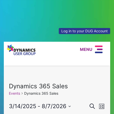
Log in to your DUG Account
MENU
Dynamics 365 Sales
Events
Dynamics 365 Sales
Event
Eve
3/14/2025
 - 
8/7/2026
Search
List
Select