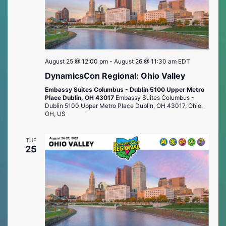
August 25 @ 12:00 pm
-
August 26 @ 11:30 am
EDT
DynamicsCon Regional: Ohio Valley
Embassy Suites Columbus - Dublin 5100 Upper Metro
Place Dublin, OH 43017
Embassy Suites Columbus -
Dublin 5100 Upper Metro Place Dublin, OH 43017, Ohio,
OH, US
TUE
25