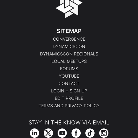
SITEMAP
CONVERGENCE
DYNAMICSCON
DYNAMICSCON REGIONALS
LOCAL MEETUPS
FORUMS
YOUTUBE
CONTACT
LOGIN + SIGN UP
EDIT PROFILE
TERMS AND PRIVACY POLICY
STAY IN THE KNOW VIA EMAIL