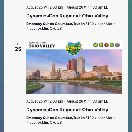
August 25 @ 12:00 pm
-
August 26 @ 11:30 am
EDT
DynamicsCon Regional: Ohio Valley
Embassy Suites Columbus/Dublin
5100 Upper Metro
Place, Dublin, OH, US
TUE
25
August 25 @ 12:00 pm
-
August 26 @ 11:30 am
EDT
DynamicsCon Regional: Ohio Valley
Embassy Suites Columbus/Dublin
5100 Upper Metro
Place, Dublin, OH, US