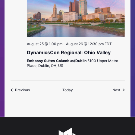
August 25 @ 1:00 pm
-
August 26 @ 12:30 pm
EDT
DynamicsCon Regional: Ohio Valley
Embassy Suites Columbus/Dublin
5100 Upper Metro
Place, Dublin, OH, US
Events
Events
Previous
Today
Next