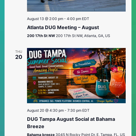
August 13 @ 2:00 pm
-
4:00 pm
EDT
Atlanta DUG Meeting – August
200 17th St NW
200 17th St NW, Atlanta, GA, US
THU
20
August 20 @ 4:30 pm
-
7:30 pm
EDT
DUG Tampa August Social at Bahama
Breeze
Bahama breeze
3045 N Rocky Point Dr. E, Tampa, FL, US