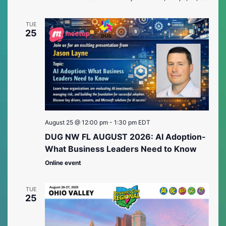
TUE
25
August 25 @ 12:00 pm
-
1:30 pm
EDT
DUG NW FL AUGUST 2026: AI Adoption-
What Business Leaders Need to Know
Online event
TUE
25