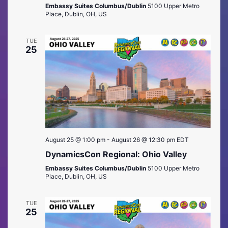
Embassy Suites Columbus/Dublin
5100 Upper Metro
Place, Dublin, OH, US
TUE
25
August 25 @ 1:00 pm
-
August 26 @ 12:30 pm
EDT
DynamicsCon Regional: Ohio Valley
Embassy Suites Columbus/Dublin
5100 Upper Metro
Place, Dublin, OH, US
TUE
25