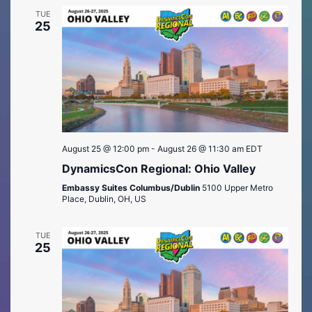
TUE
25
August 25 @ 12:00 pm
-
August 26 @ 11:30 am
EDT
DynamicsCon Regional: Ohio Valley
Embassy Suites Columbus/Dublin
5100 Upper Metro
Place, Dublin, OH, US
TUE
25