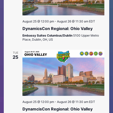
August 25 @ 12:00 pm
-
August 26 @ 11:30 am
EDT
DynamicsCon Regional: Ohio Valley
Embassy Suites Columbus/Dublin
5100 Upper Metro
Place, Dublin, OH, US
TUE
25
August 25 @ 12:00 pm
-
August 26 @ 11:30 am
EDT
DynamcisCon Regional: Ohio Valley