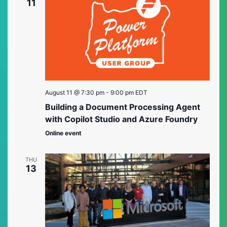
Views
11
Naviga
August 11 @ 7:30 pm
-
9:00 pm
EDT
Building a Document Processing Agent
with Copilot Studio and Azure Foundry
Online event
THU
13