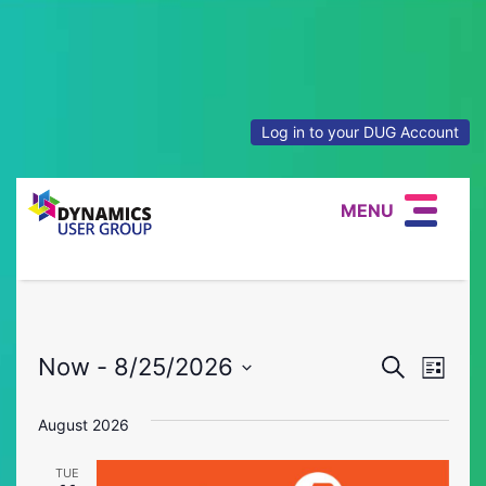
Log in to your DUG Account
MENU
Event
Eve
Now
 - 
8/25/2026
Search
List
Vie
Select
Searc
date.
August 2026
Nav
and
TUE