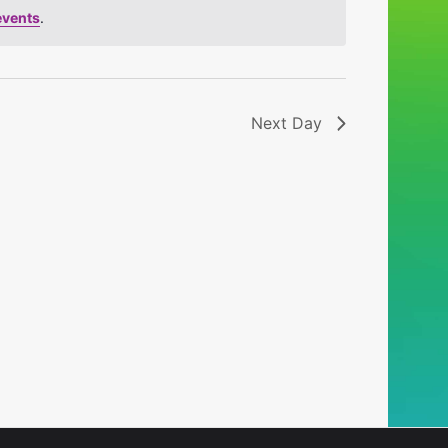
events
.
Next Day