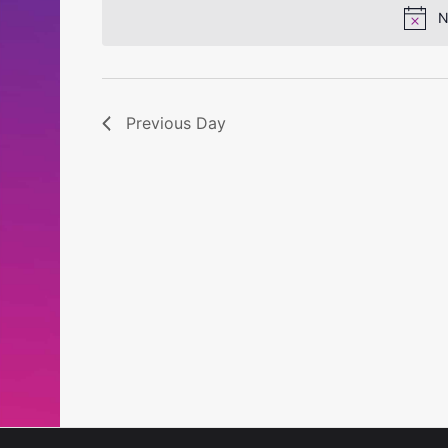
N
Previous Day