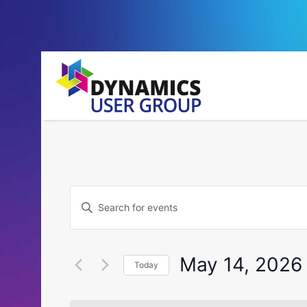
Events
Enter
Search
Keyword.
Search
and
for
May 14, 2026
Today
Events
Views
by
Select
Navigation
Keyword.
date.