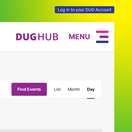
Log in to your DUG Account
MENU
Event
Find Events
List
Month
Day
Views
Navigation