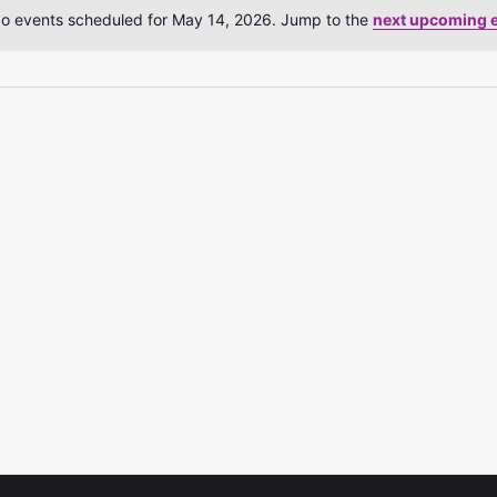
o events scheduled for May 14, 2026. Jump to the
next upcoming 
Notice