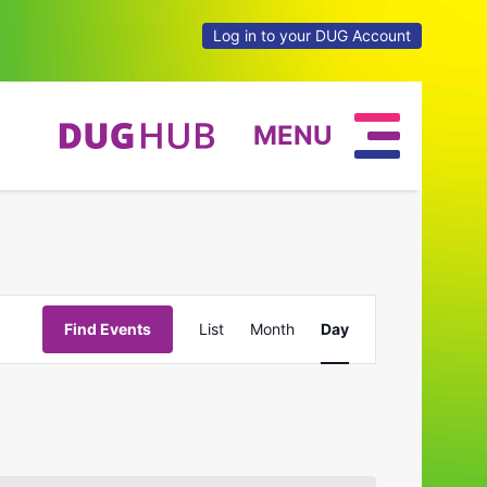
Log in to your DUG Account
MENU
Event
Find Events
List
Month
Day
Views
Navigation