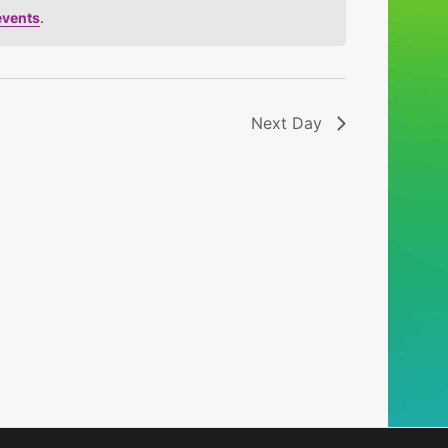
events
.
Next Day