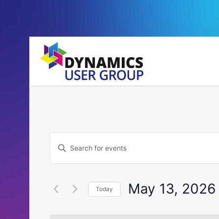
Events
Enter
Search
Keyword.
Search
and
for
May 13, 2026
Today
Events
Views
by
Select
Navigation
Keyword.
date.