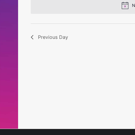
N
Previous Day