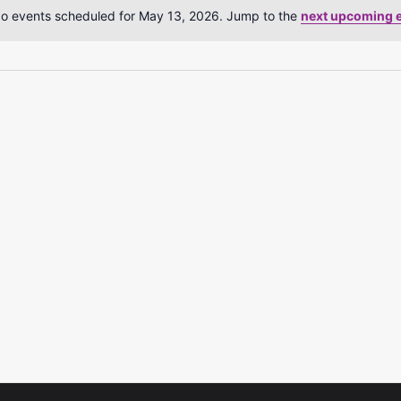
o events scheduled for May 13, 2026. Jump to the
next upcoming 
Notice