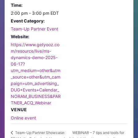
Time:
2:00 pm - 3:00 pm
EDT
Event Category:
Team-Up Partner Event
Website:
https://www.getyooz.co
m/resource/live/ms-
dynamics-demo-2025-
06-17?
utm_medium=other&utm
_source=other&utm_cam
paign=utm_advertising_
DUG+Events+Calendar_
NORAM_BUSINESS&PAR
TNER_ACQ_Webinar
VENUE
Online event
WEBINAR – 7 tips and tools for
Team-Up Partner Showcase: