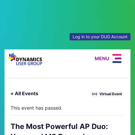
Log in to your DUG Account
MENU
« All Events
Virtual Event
This event has passed.
The Most Powerful AP Duo: