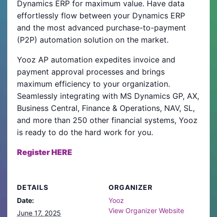
Dynamics ERP for maximum value. Have data
effortlessly flow between your Dynamics ERP
and the most advanced purchase-to-payment
(P2P) automation solution on the market.
Yooz AP automation expedites invoice and
payment approval processes and brings
maximum efficiency to your organization.
Seamlessly integrating with MS Dynamics GP, AX,
Business Central, Finance & Operations, NAV, SL,
and more than 250 other financial systems, Yooz
is ready to do the hard work for you.
Register HERE
DETAILS
ORGANIZER
Date:
Yooz
View Organizer Website
June 17, 2025