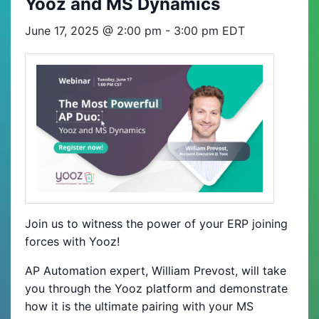
Yooz and MS Dynamics
June 17, 2025 @ 2:00 pm
-
3:00 pm
EDT
Join us to witness the power of your ERP joining
forces with Yooz!
AP Automation expert, William Prevost, will take
you through the Yooz platform and demonstrate
how it is the ultimate pairing with your MS