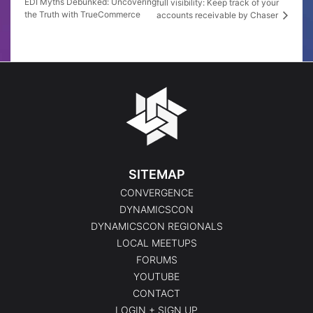
EDI Myths Debunked: Uncovering
full visibility: Keep track of your
the Truth with TrueCommerce
accounts receivable by Chaser
SITEMAP
CONVERGENCE
DYNAMICSCON
DYNAMICSCON REGIONALS
LOCAL MEETUPS
FORUMS
YOUTUBE
CONTACT
LOGIN + SIGN UP